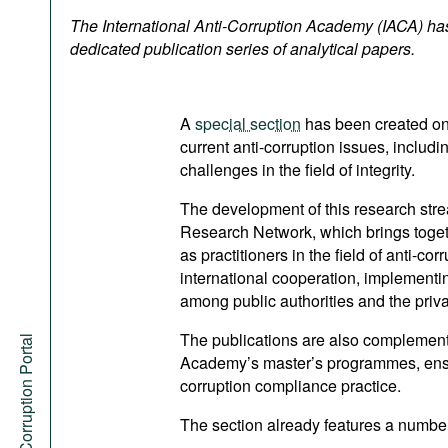
Podcasts
The International Anti-Corruption Academy (IACA) ha
Bookshelf
dedicated publication series of analytical papers.
A
special section
has been created on 
current anti-corruption issues, includ
challenges in the field of integrity.
The development of this research stre
Research Network, which brings togeth
as practitioners in the field of anti-co
international cooperation, implementin
among public authorities and the priva
The publications are also complement
Anti-Corruption Portal
Academy’s master’s programmes, ensu
corruption compliance practice.
The section already features a number