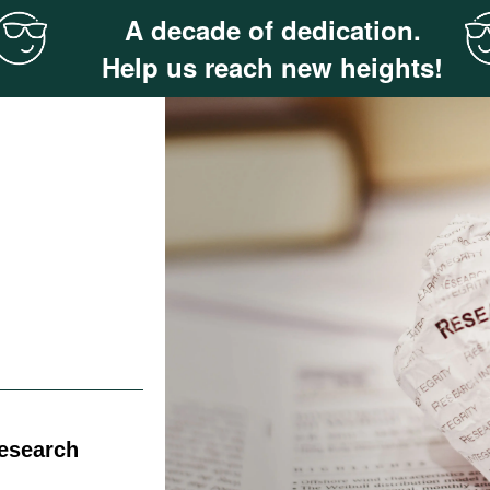
A decade of dedication.
Help us reach new heights!
Research