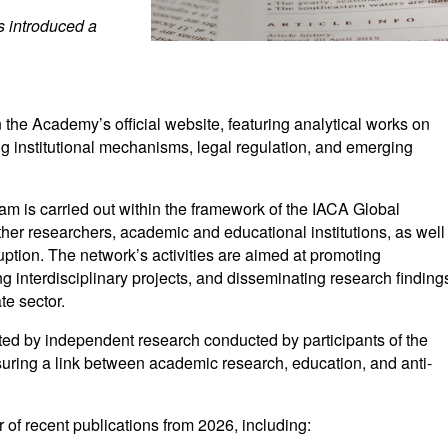
s introduced a
the Academy’s official website, featuring analytical works on
ing institutional mechanisms, legal regulation, and emerging
am is carried out within the framework of the IACA Global
er researchers, academic and educational institutions, as well
rruption. The network’s activities are aimed at promoting
g interdisciplinary projects, and disseminating research finding
te sector.
ed by independent research conducted by participants of the
ring a link between academic research, education, and anti-
 of recent publications from 2026, including: