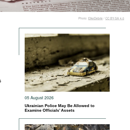
Photo:
ElkeDebrie
/
CC BY-SA 4.0
s
05 August 2026
Ukrainian Police May Be Allowed to
Examine Officials’ Assets