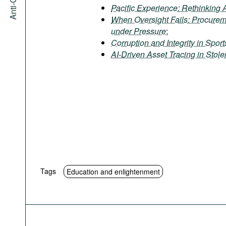
Pacific Experience: Rethinking 
When Oversight Fails: Procure
under Pressure
;
Corruption and Integrity in Spor
AI-Driven Asset Tracing in Stol
Tags
Education and enlightenment