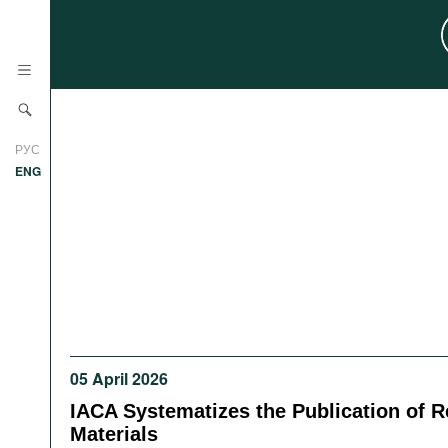
News
РУС
Research
ENG
Profiles
Countries
Resources
International Organizations
Publications
About
Web Sites
International Organizations
05 April 2026
Documents
IACA Systematizes the Publication of 
Movies
Materials