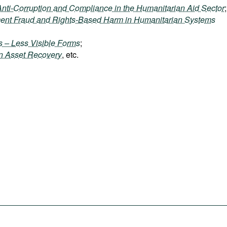
Anti-Corruption and Compliance in the Humanitarian Aid Sector
;
ment Fraud and Rights-Based Harm in Humanitarian Systems
ts – Less Visible Forms
;
en Asset Recovery
, etc.