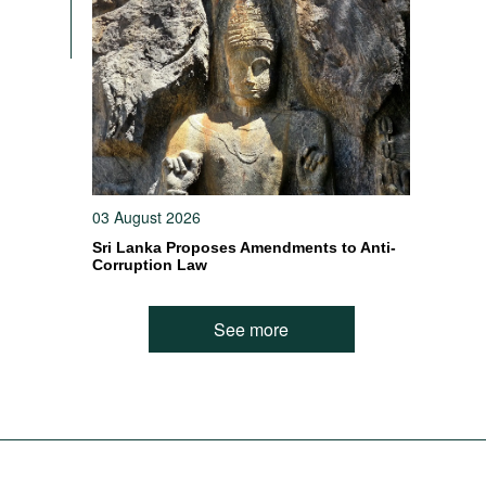
03 August 2026
Sri Lanka Proposes Amendments to Anti-
Corruption Law
See more