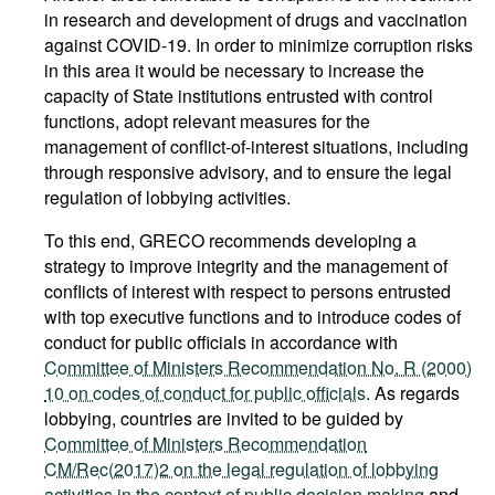
in research and development of drugs and vaccination
against COVID-19. In order to minimize corruption risks
in this area it would be necessary to increase the
capacity of State institutions entrusted with control
functions, adopt relevant measures for the
management of conflict-of-interest situations, including
through responsive advisory, and to ensure the legal
regulation of lobbying activities.
To this end, GRECO recommends developing a
strategy to improve integrity and the management of
conflicts of interest with respect to persons entrusted
with top executive functions and to introduce codes of
conduct for public officials in accordance with
Committee of Ministers Recommendation No. R (2000)
10 on codes of conduct for public officials
. As regards
lobbying, countries are invited to be guided by
Committee of Ministers Recommendation
CM/Rec(2017)2 on the legal regulation of lobbying
activities in the context of public decision making
and