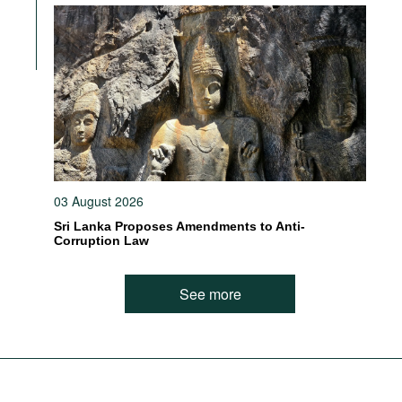
03 August 2026
Sri Lanka Proposes Amendments to Anti-
Corruption Law
See more