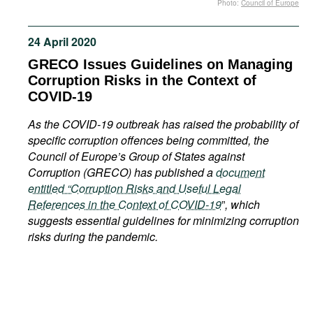
Photo:
Council of Europe
Movies
Podcasts
24 April 2020
Bookshelf
GRECO Issues Guidelines on Managing
Corruption Risks in the Context of
COVID-19
As the COVID-19 outbreak has raised the probability of
specific corruption offences being committed, the
Council of Europe’s Group of States against
Corruption (GRECO) has published a
document
entitled “Corruption Risks and Useful Legal
References in the Context of COVID-19
”
, which
suggests essential guidelines for minimizing corruption
risks during the pandemic.