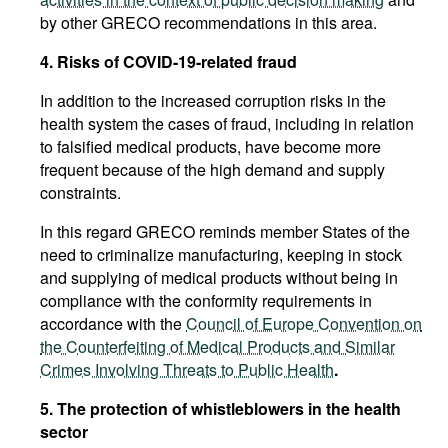
by other GRECO recommendations in this area.
4. Risks of COVID-19-related fraud
In addition to the increased corruption risks in the
health system the cases of fraud, including in relation
to falsified medical products, have become more
frequent because of the high demand and supply
constraints.
In this regard GRECO reminds member States of the
need to criminalize manufacturing, keeping in stock
and supplying of medical products without being in
compliance with the conformity requirements in
accordance with the
Council of Europe Convention on
the Counterfeiting of Medical Products and Similar
Crimes Involving Threats to Public Health
.
5. The protection of whistleblowers in the health
sector