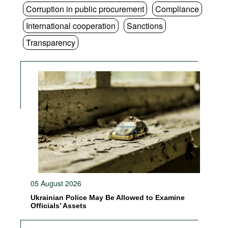
Corruption in public procurement
Compliance
International cooperation
Sanctions
Transparency
05 August 2026
Ukrainian Police May Be Allowed to Examine
Officials’ Assets