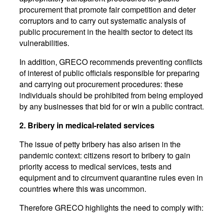
procurement that promote fair competition and deter
corruptors and to carry out systematic analysis of
public procurement in the health sector to detect its
vulnerabilities.
In addition, GRECO recommends preventing conflicts
of interest of public officials responsible for preparing
and carrying out procurement procedures: these
individuals should be prohibited from being employed
by any businesses that bid for or win a public contract.
2. Bribery in medical-related services
The issue of petty bribery has also arisen in the
pandemic context: citizens resort to bribery to gain
priority access to medical services, tests and
equipment and to circumvent quarantine rules even in
countries where this was uncommon.
Therefore GRECO highlights the need to comply with: