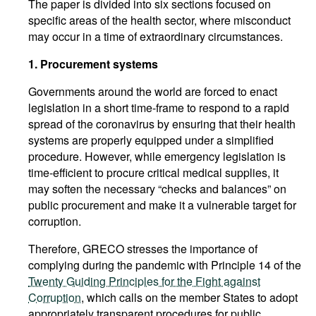
The paper is divided into six sections focused on
specific areas of the health sector, where misconduct
may occur in a time of extraordinary circumstances.
1. Procurement systems
Governments around the world are forced to enact
legislation in a short time-frame to respond to a rapid
spread of the coronavirus by ensuring that their health
systems are properly equipped under a simplified
procedure. However, while emergency legislation is
time-efficient to procure critical medical supplies, it
may soften the necessary “checks and balances” on
public procurement and make it a vulnerable target for
corruption.
Therefore, GRECO stresses the importance of
complying during the pandemic with Principle 14 of the
Twenty Guiding Principles for the Fight against
Corruption
, which calls on the member States to adopt
appropriately transparent procedures for public