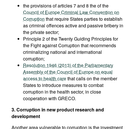
the provisions of articles 7 and 8 the of the
Council of Europe Criminal Law Convention on
Corruption
that require States parties to establish
as criminal offences active and passive bribery in
the private sector;
Principle 2 of the Twenty Guiding Principles for
the Fight against Corruption that recommends
criminalizing national and international
corruption;
Resolution 1946 (2013) of the Parliamentary
Assembly of the Council of Europe on equal
access to health care
that calls on the member
States to introduce measures to combat
corruption in the health sector, in close
cooperation with GRECO.
3. Corruption in new product research and
development
Another area vulnerable to corruption is the investment