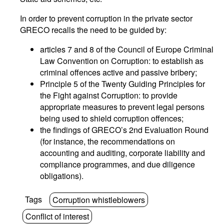
In order to prevent corruption in the private sector
GRECO recalls the need to be guided by:
articles 7 and 8 of the Council of Europe Criminal
Law Convention on Corruption: to establish as
criminal offences active and passive bribery;
Principle 5 of the Twenty Guiding Principles for
the Fight against Corruption: to provide
appropriate measures to prevent legal persons
being used to shield corruption offences;
the findings of GRECO’s 2nd Evaluation Round
(for instance, the recommendations on
accounting and auditing, corporate liability and
compliance programmes, and due diligence
obligations).
Tags
Corruption whistleblowers
Conflict of interest