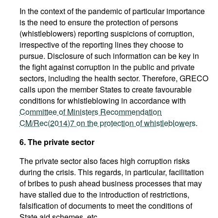
In the context of the pandemic of particular importance
is the need to ensure the protection of persons
(whistleblowers) reporting suspicions of corruption,
irrespective of the reporting lines they choose to
pursue. Disclosure of such information can be key in
the fight against corruption in the public and private
sectors, including the health sector. Therefore, GRECO
calls upon the member States to create favourable
conditions for whistleblowing in accordance with
Committee of Ministers Recommendation
CM/Rec(2014)7 on the protection of whistleblowers
.
6. The private sector
The private sector also faces high corruption risks
during the crisis. This regards, in particular, facilitation
of bribes to push ahead business processes that may
have stalled due to the introduction of restrictions,
falsification of documents to meet the conditions of
State aid schemes, etc.