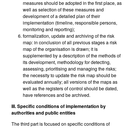
measures should be adopted in the first place, as
well as selection of these measures and
development of a detailed plan of their
implementation (timeline, responsible persons,
monitoring and reporting);
formalization, update and archiving of the risk
map: in conclusion of all previous stages a risk
map of the organisation is drawn; it is
supplemented by a description of the methods of
its development, methodology for detecting,
assessing, prioritising and managing the risks;
the necessity to update the risk map should be
evaluated annually; all versions of the maps as
well as the registers of control should be dated,
have references and be archived.
III. Specific conditions of implementation by
authorities and public entities
The third part is focused on specific conditions of