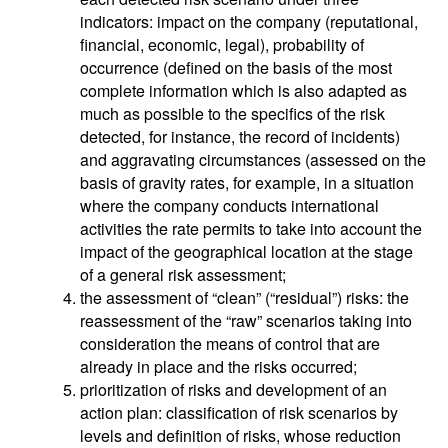
indicators: impact on the company (reputational,
financial, economic, legal), probability of
occurrence (defined on the basis of the most
complete information which is also adapted as
much as possible to the specifics of the risk
detected, for instance, the record of incidents)
and aggravating circumstances (assessed on the
basis of gravity rates, for example, in a situation
where the company conducts international
activities the rate permits to take into account the
impact of the geographical location at the stage
of a general risk assessment;
the assessment of “clean” (“residual”) risks: the
reassessment of the “raw” scenarios taking into
consideration the means of control that are
already in place and the risks occurred;
prioritization of risks and development of an
action plan: classification of risk scenarios by
levels and definition of risks, whose reduction