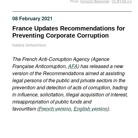
Photo:
Krzysztof Belczyński
/
CC BY-SA 2.0
Movies
Podcasts
08 February 2021
Bookshelf
France Updates Recommendations for
Preventing Corporate Corruption
Natalia Gorbacheva
The French Anti-Corruption Agency
(Agence
Française Anticorruption,
AFA
) has released a new
version of the Recommendations aimed at assisting
legal persons of the public and private sectors in the
prevention and detection of acts of corruption, trading
in influence, solicitation, illegal acquisition of interest,
misappropriation of public funds and
favouritism (
French version
,
English version
).