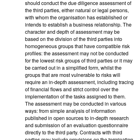
should conduct the due diligence assessment of
the third parties, either natural or legal persons,
with whom the organisation has established or
intends to establish a business relationship. The
character and depth of assessment may be
based on the division of the third parties into
homogeneous groups that have compatible risk
profiles: the assessment may not be conducted
for the lowest risk groups of third parties or it may
be carried out in a simplified form, whilst the
groups that are most vulnerable to risks will
require an in-depth assessment, including tracing
of financial flows and strict control over the
implementation of the tasks assigned to them.
The assessment may be conducted in various
ways: from simple analysis of information
published in open sources to in-depth research
and submission of an evaluation questionnaire
directly to the third party. Contracts with third
parties may include provisions on the termination