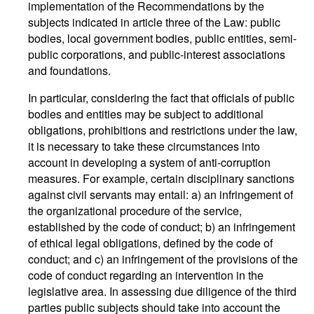
implementation of the Recommendations by the
subjects indicated in article three of the Law: public
bodies, local government bodies, public entities, semi-
public corporations, and public-interest associations
and foundations.
In particular, considering the fact that officials of public
bodies and entities may be subject to additional
obligations, prohibitions and restrictions under the law,
it is necessary to take these circumstances into
account in developing a system of anti-corruption
measures. For example, certain disciplinary sanctions
against civil servants may entail: a) an infringement of
the organizational procedure of the service,
established by the code of conduct; b) an infringement
of ethical legal obligations, defined by the code of
conduct; and c) an infringement of the provisions of the
code of conduct regarding an intervention in the
legislative area. In assessing due diligence of the third
parties public subjects should take into account the