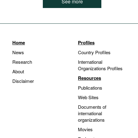
See more
Home
Profiles
News
Country Profiles
Research
International
Organizations Profiles
About
Resources
Disclaimer
Publications
Web Sites
Documents of
international
organizations
Movies