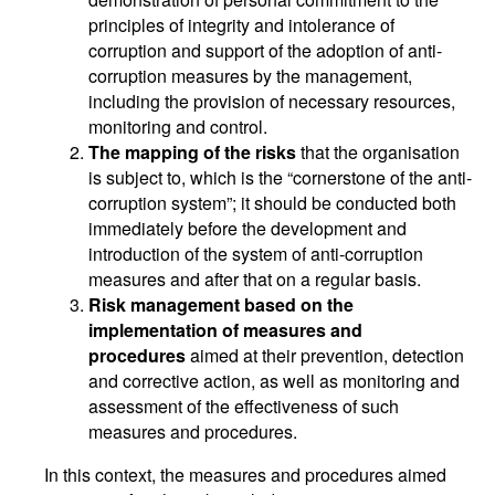
principles of integrity and intolerance of
corruption and support of the adoption of anti-
corruption measures by the management,
including the provision of necessary resources,
monitoring and control.
The mapping of the risks
that the organisation
is subject to, which is the “cornerstone of the anti-
corruption system”; it should be conducted both
immediately before the development and
introduction of the system of anti-corruption
measures and after that on a regular basis.
Risk management based on the
implementation of measures and
procedures
aimed at their prevention, detection
and corrective action, as well as monitoring and
assessment of the effectiveness of such
measures and procedures.
In this context, the measures and procedures aimed