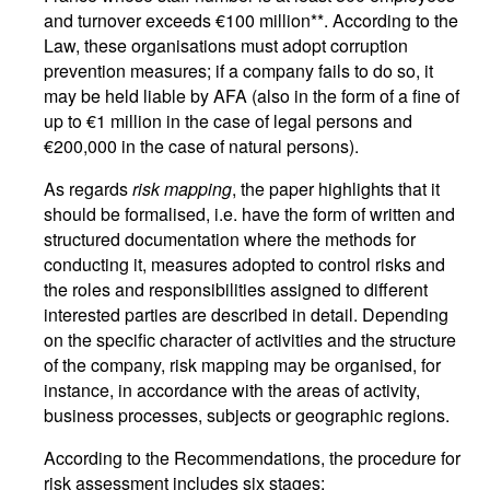
and turnover exceeds €100 million**. According to the
Law, these organisations must adopt corruption
prevention measures; if a company fails to do so, it
may be held liable by AFA (also in the form of a fine of
up to €1 million in the case of legal persons and
€200,000 in the case of natural persons).
As regards
risk mapping
, the paper highlights that it
should be formalised, i.e. have the form of written and
structured documentation where the methods for
conducting it, measures adopted to control risks and
the roles and responsibilities assigned to different
interested parties are described in detail. Depending
on the specific character of activities and the structure
of the company, risk mapping may be organised, for
instance, in accordance with the areas of activity,
business processes, subjects or geographic regions.
According to the Recommendations, the procedure for
risk assessment includes six stages: