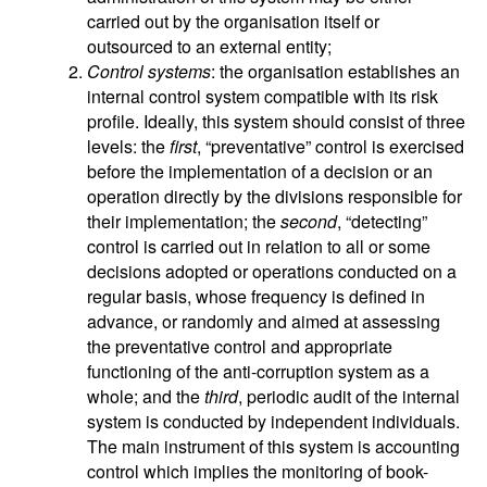
carried out by the organisation itself or
outsourced to an external entity;
Control systems
: the organisation establishes an
internal control system compatible with its risk
profile. Ideally, this system should consist of three
levels: the
first
, “preventative” control is exercised
before the implementation of a decision or an
operation directly by the divisions responsible for
their implementation; the
second
, “detecting”
control is carried out in relation to all or some
decisions adopted or operations conducted on a
regular basis, whose frequency is defined in
advance, or randomly and aimed at assessing
the preventative control and appropriate
functioning of the anti-corruption system as a
whole; and the
third
, periodic audit of the internal
system is conducted by independent individuals.
The main instrument of this system is accounting
control which implies the monitoring of book-