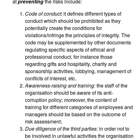
at
preventing
the risks include:
Code of conduct:
it defines different types of
conduct which should be prohibited as they
potentially create the conditions for
violations/infringe the principles of integrity. The
code may be supplemented by other documents
regulating specific aspects of ethical and
professional conduct, for instance those
regarding gifts and hospitality, charity and
sponsorship activities, lobbying, management of
conflicts of interest, etc.
Awareness-raising and training:
the staff of the
organisation should be aware of its anti-
corruption policy; moreover, the content of
training for different categories of employees and
managers should be based on the outcome of
risk assessment;
Due diligence of the third parties:
in order not to
be involved in unlawful activities the organisation