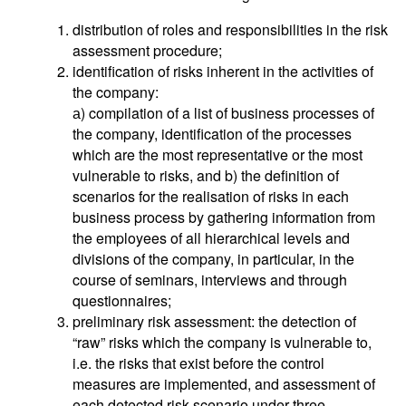
distribution of roles and responsibilities in the risk
assessment procedure;
identification of risks inherent in the activities of
the company:
а) compilation of a list of business processes of
the company, identification of the processes
which are the most representative or the most
vulnerable to risks, and b) the definition of
scenarios for the realisation of risks in each
business process by gathering information from
the employees of all hierarchical levels and
divisions of the company, in particular, in the
course of seminars, interviews and through
questionnaires;
preliminary risk assessment: the detection of
“raw” risks which the company is vulnerable to,
i.e. the risks that exist before the control
measures are implemented, and assessment of
each detected risk scenario under three