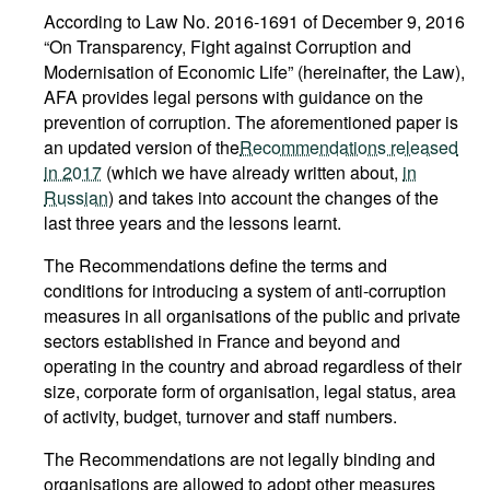
According to Law No. 2016-1691 of December 9, 2016
“On Transparency, Fight against Corruption and
Modernisation of Economic Life” (hereinafter, the Law),
AFA provides legal persons with guidance on the
prevention of corruption. The aforementioned paper is
an updated version of the
Recommendations released
in 2017
(which we have already written about,
in
Russian
) and takes into account the changes of the
last three years and the lessons learnt.
The Recommendations define the terms and
conditions for introducing a system of anti-corruption
measures in all organisations of the public and private
sectors established in France and beyond and
operating in the country and abroad regardless of their
size, corporate form of organisation, legal status, area
of activity, budget, turnover and staff numbers.
The Recommendations are not legally binding and
organisations are allowed to adopt other measures