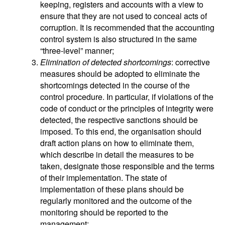
keeping, registers and accounts with a view to
ensure that they are not used to conceal acts of
corruption. It is recommended that the accounting
control system is also structured in the same
“three-level” manner;
Elimination of detected shortcomings
: corrective
measures should be adopted to eliminate the
shortcomings detected in the course of the
control procedure. In particular, if violations of the
code of conduct or the principles of integrity were
detected, the respective sanctions should be
imposed. To this end, the organisation should
draft action plans on how to eliminate them,
which describe in detail the measures to be
taken, designate those responsible and the terms
of their implementation. The state of
implementation of these plans should be
regularly monitored and the outcome of the
monitoring should be reported to the
management;