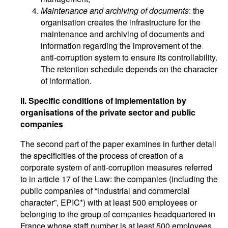
Maintenance and archiving of documents
: the
organisation creates the infrastructure for the
maintenance and archiving of documents and
information regarding the improvement of the
anti-corruption system to ensure its controllability.
The retention schedule depends on the character
of information.
II. Specific conditions of implementation by
organisations of the private sector and public
companies
The second part of the paper examines in further detail
the specificities of the process of creation of a
corporate system of anti-corruption measures referred
to in article 17 of the Law: the companies (including the
public companies of “industrial and commercial
character”, EPIC*) with at least 500 employees or
belonging to the group of companies headquartered in
France whose staff number is at least 500 employees