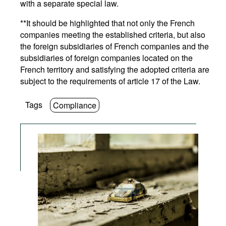
with a separate special law.
**It should be highlighted that not only the French
companies meeting the established criteria, but also
the foreign subsidiaries of French companies and the
subsidiaries of foreign companies located on the
French territory and satisfying the adopted criteria are
subject to the requirements of article 17 of the Law.
Tags
Compliance