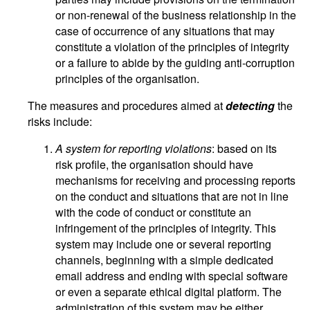
or non-renewal of the business relationship in the
case of occurrence of any situations that may
constitute a violation of the principles of integrity
or a failure to abide by the guiding anti-corruption
principles of the organisation.
The measures and procedures aimed at
detecting
the
risks include:
A system for reporting violations
: based on its
risk profile, the organisation should have
mechanisms for receiving and processing reports
on the conduct and situations that are not in line
with the code of conduct or constitute an
infringement of the principles of integrity. This
system may include one or several reporting
channels, beginning with a simple dedicated
email address and ending with special software
or even a separate ethical digital platform. The
administration of this system may be either