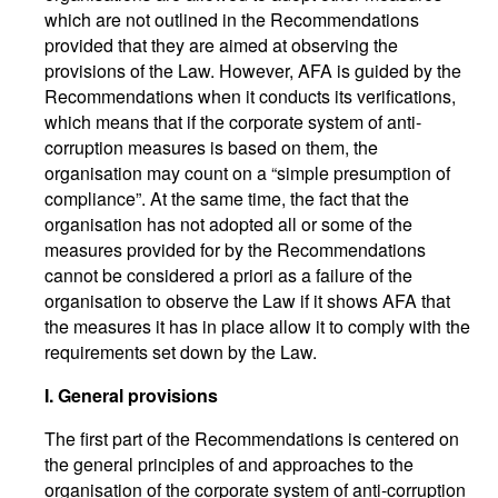
which are not outlined in the Recommendations
provided that they are aimed at observing the
provisions of the Law. However, AFA is guided by the
Recommendations when it conducts its verifications,
which means that if the corporate system of anti-
corruption measures is based on them, the
organisation may count on a “simple presumption of
compliance”. At the same time, the fact that the
organisation has not adopted all or some of the
measures provided for by the Recommendations
cannot be considered a priori as a failure of the
organisation to observe the Law if it shows AFA that
the measures it has in place allow it to comply with the
requirements set down by the Law.
I. General provisions
The first part of the Recommendations is centered on
the general principles of and approaches to the
organisation of the corporate system of anti-corruption