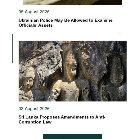
05 August 2026
Ukrainian Police May Be Allowed to Examine
Officials’ Assets
03 August 2026
Sri Lanka Proposes Amendments to Anti-
Corruption Law