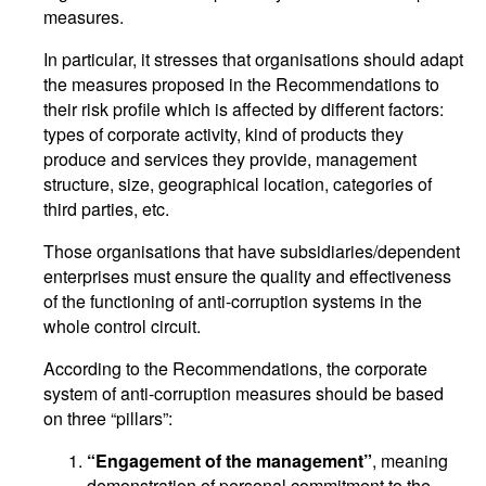
measures.
In particular, it stresses that organisations should adapt
the measures proposed in the Recommendations to
their risk profile which is affected by different factors:
types of corporate activity, kind of products they
produce and services they provide, management
structure, size, geographical location, categories of
third parties, etc.
Those organisations that have subsidiaries/dependent
enterprises must ensure the quality and effectiveness
of the functioning of anti-corruption systems in the
whole control circuit.
According to the Recommendations, the corporate
system of anti-corruption measures should be based
on three “pillars”:
“Engagement of the management”
, meaning
demonstration of personal commitment to the