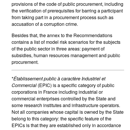
provisions of the code of public procurement, including
the verification of prerequisites for barring a participant
from taking part in a procurement process such as
accusation of a corruption crime.
Besides that, the annex to the Recommendations
contains a list of model risk scenarios for the subjects
of the public sector in three areas: payment of
subsidies, human resources management and public
procurement.
*
Établissement public à caractère Industriel et
Commercial
(EPIC) is a specific category of public
corporations in France including industrial or
commercial enterprises controlled by the State and
some research institutes and infrastructure operators.
Not all companies whose capital is owned by the State
belong to this category: the specific feature of the
EPICs is that they are established only in accordance