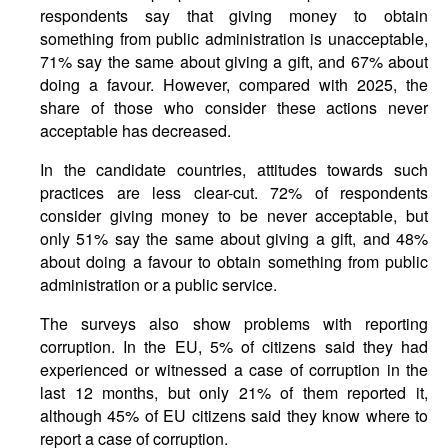
respondents say that giving money to obtain
something from public administration is unacceptable,
71% say the same about giving a gift, and 67% about
doing a favour. However, compared with 2025, the
share of those who consider these actions never
acceptable has decreased.
In the candidate countries, attitudes towards such
practices are less clear-cut. 72% of respondents
consider giving money to be never acceptable, but
only 51% say the same about giving a gift, and 48%
about doing a favour to obtain something from public
administration or a public service.
The surveys also show problems with reporting
corruption. In the EU, 5% of citizens said they had
experienced or witnessed a case of corruption in the
last 12 months, but only 21% of them reported it,
although 45% of EU citizens said they know where to
report a case of corruption.