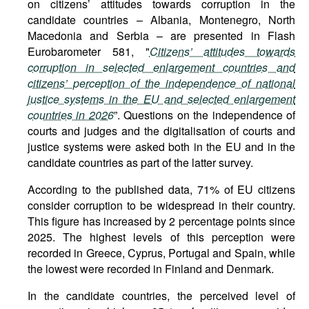
on citizens’ attitudes towards corruption in the
candidate countries – Albania, Montenegro, North
Macedonia and Serbia – are presented in Flash
Eurobarometer 581, "
Citizens’ attitudes towards
corruption in selected enlargement countries and
citizens’ perception of the independence of national
justice systems in the EU and selected enlargement
countries in 2026
”. Questions on the independence of
courts and judges and the digitalisation of courts and
justice systems were asked both in the EU and in the
candidate countries as part of the latter survey.
According to the published data, 71% of EU citizens
consider corruption to be widespread in their country.
This figure has increased by 2 percentage points since
2025. The highest levels of this perception were
recorded in Greece, Cyprus, Portugal and Spain, while
the lowest were recorded in Finland and Denmark.
In the candidate countries, the perceived level of