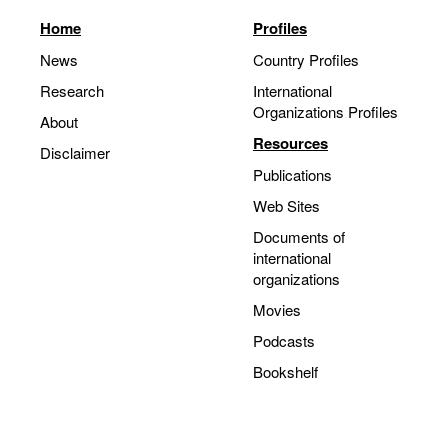
Home
Profiles
News
Country Profiles
Research
International
Organizations Profiles
About
Resources
Disclaimer
Publications
Web Sites
Documents of
international
organizations
Movies
Podcasts
Bookshelf