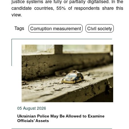
justice systems are fully or partially digitalised. In the
candidate countries, 55% of respondents share this
view.
Tags
Corruption measurement
Civil society
05 August 2026
Ukrainian Police May Be Allowed to Examine
Officials’ Assets