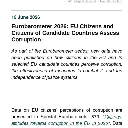
Photo:
Magnific (Freepik)
/
Magnific Content
Movies
Podcasts
19 June 2026
Bookshelf
Eurobarometer 2026: EU Citizens and
Citizens of Candidate Countries Assess
Corruption
As part of the Eurobarometer series, new data have
been published on how citizens in the EU and in
selected EU candidate countries perceive corruption,
the effectiveness of measures to combat it, and the
independence of justice systems.
Data on EU citizens’ perceptions of corruption are
presented in Special Eurobarometer 573, "
Citizens’
attitudes towards corruption in the EU in 2026
"
. Data