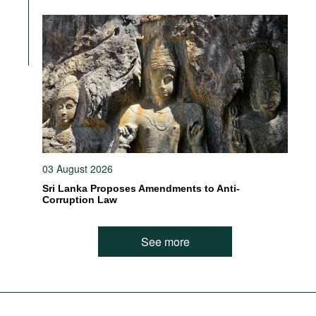
03 August 2026
Sri Lanka Proposes Amendments to Anti-
Corruption Law
See more