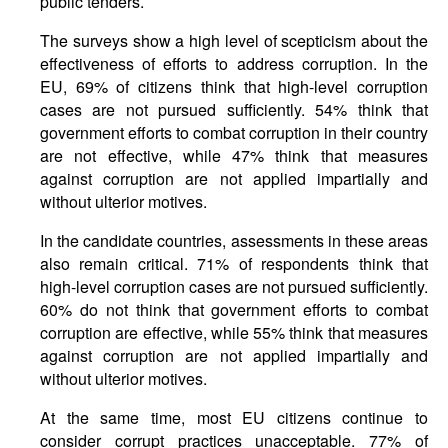
public tenders.
The surveys show a high level of scepticism about the
effectiveness of efforts to address corruption. In the
EU, 69% of citizens think that high-level corruption
cases are not pursued sufficiently. 54% think that
government efforts to combat corruption in their country
are not effective, while 47% think that measures
against corruption are not applied impartially and
without ulterior motives.
In the candidate countries, assessments in these areas
also remain critical. 71% of respondents think that
high-level corruption cases are not pursued sufficiently.
60% do not think that government efforts to combat
corruption are effective, while 55% think that measures
against corruption are not applied impartially and
without ulterior motives.
At the same time, most EU citizens continue to
consider corrupt practices unacceptable. 77% of