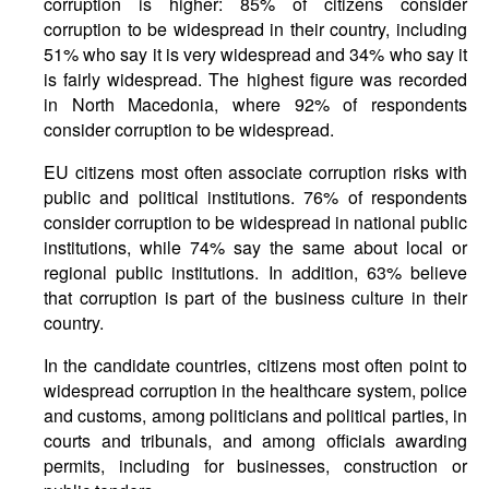
corruption is higher: 85% of citizens consider
corruption to be widespread in their country, including
51% who say it is very widespread and 34% who say it
is fairly widespread. The highest figure was recorded
in North Macedonia, where 92% of respondents
consider corruption to be widespread.
EU citizens most often associate corruption risks with
public and political institutions. 76% of respondents
consider corruption to be widespread in national public
institutions, while 74% say the same about local or
regional public institutions. In addition, 63% believe
that corruption is part of the business culture in their
country.
In the candidate countries, citizens most often point to
widespread corruption in the healthcare system, police
and customs, among politicians and political parties, in
courts and tribunals, and among officials awarding
permits, including for businesses, construction or