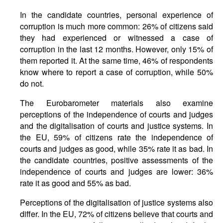
In the candidate countries, personal experience of
corruption is much more common: 26% of citizens said
they had experienced or witnessed a case of
corruption in the last 12 months. However, only 15% of
them reported it. At the same time, 46% of respondents
know where to report a case of corruption, while 50%
do not.
The Eurobarometer materials also examine
perceptions of the independence of courts and judges
and the digitalisation of courts and justice systems. In
the EU, 59% of citizens rate the independence of
courts and judges as good, while 35% rate it as bad. In
the candidate countries, positive assessments of the
independence of courts and judges are lower: 36%
rate it as good and 55% as bad.
Perceptions of the digitalisation of justice systems also
differ. In the EU, 72% of citizens believe that courts and