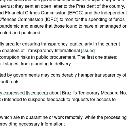
virus: they sent an open letter to the President of the country,
 and Financial Crimes Commission (EFCC) and the Independent
Offences Commission (ICPC) to monitor the spending of funds
 pandemic and ensure that those found to have mismanaged or
ecuted and punished.
ty area for ensuring transparency, particularly in the current
n chapters of Transparency International
issued
orruption risks in public procurement. The first one states:
l stages, from planning to delivery.
ted by governments may considerably hamper transparency of
 outbreak.
dy expressed its concern
about Brazil's Temporary Measure No.
) intended to suspend feedback to requests for access to
 which are in quarantine or work remotely, while the processing
 providing necessary information;