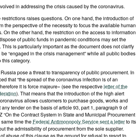
involved in addressing the crisis caused by the coronavirus.
 restrictions raises questions. On one hand, the introduction of
 the perspective of the necessity to focus the available human
s. On the other hand, the restriction on the access to information
at dispose of public funds in pandemic conditions may set the
his is particularly important as the document does not clarify
 be “engaged in the crisis management” while all public bodies
 this category.
Russia pose a threat to transparency of public procurement. In
ed that “the spread of the coronavirus infection is of an
therefore it is force majeure» (see the respective
letter of the
deration
). That means that the introduction of the high alert
 coronavirus allows customers to purchase goods, works and
 any tender on the basis of article 93, part 1, paragraph 9 of
FZ “On the Contract System in State and Municipal Procurement
e same time the
Federal Antimonopoly Service sent a letter
to its
bout the admissibility of procurement from the sole supplier.
f abuse of this clause as the ground for refusal to resort to