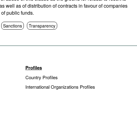
 well as of distribution of contracts in favour of companies
 of public funds.
Sanctions
Transparency
Profiles
Country Profiles
International Organizations Profiles