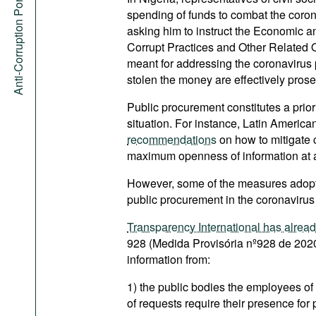
Anti-Corruption Portal
spending of funds to combat the corona
asking him to instruct the Economic
Corrupt Practices and Other Related 
meant for addressing the coronavirus
stolen the money are effectively pros
Public procurement constitutes a priori
situation. For instance, Latin America
recommendations
on how to mitigate c
maximum openness of information at al
However, some of the measures adop
public procurement in the coronavirus
Transparency International has alrea
928 (Medida Provisória nº928 de 2020
information from:
1) the public bodies the employees of
of requests require their presence for