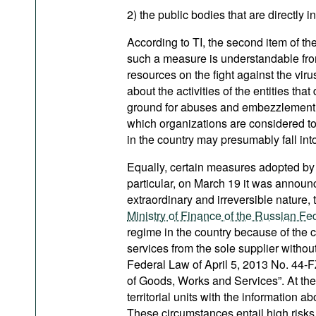
2) the public bodies that are directly 
According to TI, the second item of the
such a measure is understandable from
resources on the fight against the viru
about the activities of the entities th
ground for abuses and embezzlement. T
which organizations are considered to
in the country may presumably fall into
Equally, certain measures adopted by 
particular, on March 19 it was announc
extraordinary and irreversible nature, 
Ministry of Finance of the Russian Fe
regime in the country because of the
services from the sole supplier without
Federal Law of April 5, 2013 No. 44-
of Goods, Works and Services”. At th
territorial units with the information a
These circumstances entail high risks o