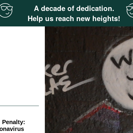
A decade of dedication.
Help us reach new heights!
 Penalty:
ronavirus