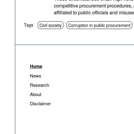
competitive procurement procedures, as
affiliated to public officials and misuse
Tags
Civil society
Corruption in public procurement
Home
News
Research
About
Disclaimer