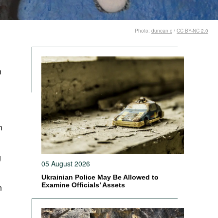
Photo:
duncan c
/
CC BY-NC 2.0
n
n
g
05 August 2026
Ukrainian Police May Be Allowed to
Examine Officials’ Assets
n