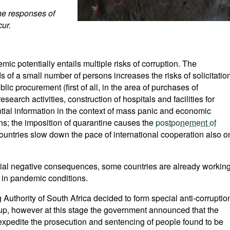
the responses of
cur.
ic potentially entails multiple risks of corruption. The
s of a small number of persons increases the risks of solicitatio
blic procurement (first of all, in the area of purchases of
arch activities, construction of hospitals and facilities for
ntial information in the context of mass panic and economic
ions; the imposition of quarantine causes the
postponement of
countries slow down the pace of international cooperation also o
ntial negative consequences, some countries are already workin
 in pandemic conditions.
 Authority of South Africa decided to form special anti-corruptio
d up, however at this stage the government announced that the
 expedite the prosecution and sentencing of people found to be