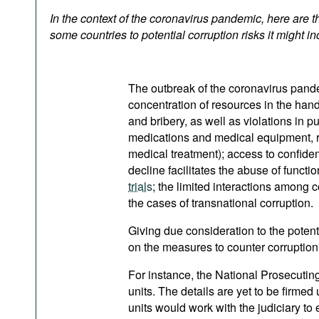
Podcasts
In the context of the coronavirus pandemic, here are 
Bookshelf
some countries to potential corruption risks it might in
The outbreak of the coronavirus pandem
concentration of resources in the hand
and bribery, as well as violations in pu
medications and medical equipment, rese
medical treatment); access to confide
decline facilitates the abuse of funct
trials
; the limited interactions among 
the cases of transnational corruption.
Giving due consideration to the pote
on the measures to counter corruption
For instance, the National Prosecuting
units. The details are yet to be firme
units would work with the judiciary to