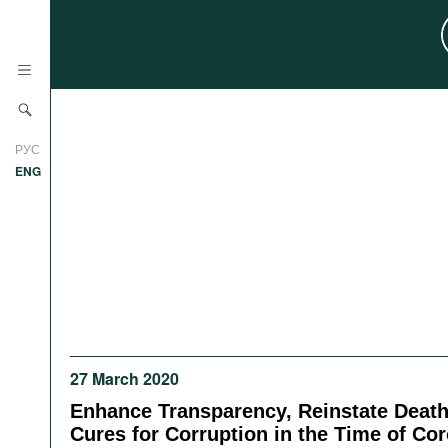
News
РУС
Research
ENG
Profiles
Countries
Resources
International Organizations
Publications
About
Web Sites
International Organizations
27 March 2020
Documents
Enhance Transparency, Reinstate Death
Movies
Cures for Corruption in the Time of Co