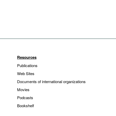
Resources
Publications
Web Sites
Documents of international organizations
Movies
Podcasts
Bookshelf