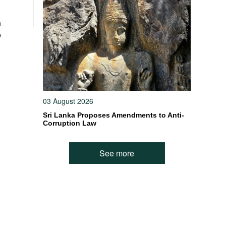
h
o
03 August 2026
Sri Lanka Proposes Amendments to Anti-
Corruption Law
See more