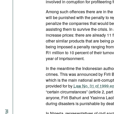
involved in corruption for profiteering 
Among such offences there are in the 
will be punished with the penalty to r
penalize the companies that would be
assisting them to survive the crisis. In
increase prices: there are already 11 
other similar products that are being 
being imposed a penalty ranging from
R1 million to 10 percent of their tur
year of imprisonment.
In the meantime the Indonesian authori
crimes. This was announced by Firli B
which is the main national anti-corrup
provided for by
Law No. 31 of 1999 ent
“certain circumstances” (article 2, pa
anyone, Firli Bahuri and Yasinna Laol
during disasters is punishable by deat
In Nigeria, representatives of civil so