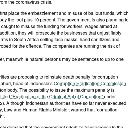
from the coronavirus crisis.
first place the embezzlement and misuse of bailout funds, whic
epay the loot plus 10 percent. The government is also planning t
 caught to misuse the funding for workers’ wages aimed at
 addition, they will prosecute the businesses that unjustifiably
firms in South Africa selling face masks, hand sanitizers and
probed for the offence. The companies are running the risk of
nover, meanwhile natural persons may be sentences to up to one
ties are proposing to reinstate death penalty for corruption
ahuri, head of Indonesia's
Corruption Eradication Commission
tion body. The possibility to issue the maximum penalty is
itled “Eradication of the Criminal Act of Corruption”
under
rt 2). Although Indonesian authorities have so far never executed
y, Law and Human Rights Minister, warned that “corruption
h”.
ciety demand that the government prioritize transparency in the