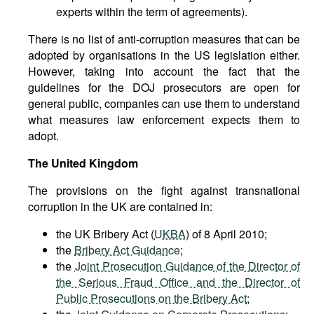
experts within the term of agreements).
There is no list of anti-corruption measures that can be
adopted by organisations in the US legislation either.
However, taking into account the fact that the
guidelines for the DOJ prosecutors are open for
general public, companies can use them to understand
what measures law enforcement expects them to
adopt.
The United Kingdom
The provisions on the fight against transnational
corruption in the UK are contained in:
the UK Bribery Act (
UKBA
) of 8 April 2010;
the
Bribery Act Guidance
;
the
Joint Prosecution Guidance of the Director of
the Serious Fraud Office and the Director of
Public Prosecutions on the Bribery Act
;