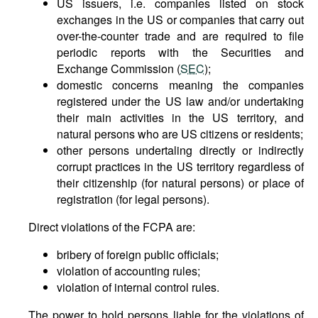
US issuers, i.e. companies listed on stock
exchanges in the US or companies that carry out
over-the-counter trade and are required to file
periodic reports with the Securities and
Exchange Commission (
SEC
);
domestic concerns meaning the companies
registered under the US law and/or undertaking
their main activities in the US territory, and
natural persons who are US citizens or residents;
other persons undertaling directly or indirectly
corrupt practices in the US territory regardless of
their citizenship (for natural persons) or place of
registration (for legal persons).
Direct violations of the FCPA are:
bribery of foreign public officials;
violation of accounting rules;
violation of internal control rules.
The power to hold persons liable for the violations of