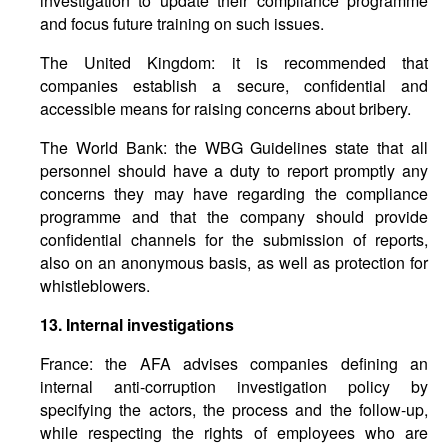
investigation to update their compliance programme
and focus future training on such issues.
The United Kingdom: it is recommended that
companies establish a secure, confidential and
accessible means for raising concerns about bribery.
The World Bank: the WBG Guidelines state that all
personnel should have a duty to report promptly any
concerns they may have regarding the compliance
programme and that the company should provide
confidential channels for the submission of reports,
also on an anonymous basis, as well as protection for
whistleblowers.
13.
Internal
investigations
France: the AFA advises companies defining an
internal anti-corruption investigation policy by
specifying the actors, the process and the follow-up,
while respecting the rights of employees who are