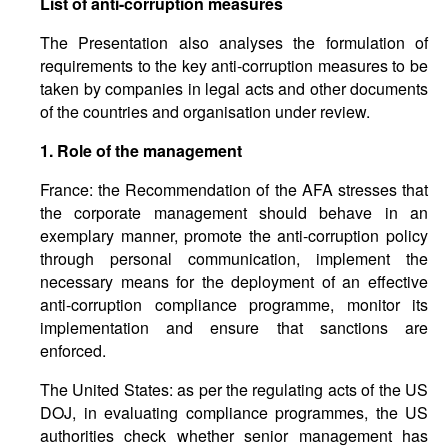
List of anti-corruption measures
The Presentation also analyses the formulation of
requirements to the key anti-corruption measures to be
taken by companies in legal acts and other documents
of the countries and organisation under review.
1.
Role
of
the management
France: the Recommendation of the AFA stresses that
the corporate management should behave in an
exemplary manner, promote the anti-corruption policy
through personal communication, implement the
necessary means for the deployment of an effective
anti-corruption compliance programme, monitor its
implementation and ensure that sanctions are
enforced.
The United States: as per the regulating acts of the US
DOJ, in evaluating compliance programmes, the US
authorities check whether senior management has