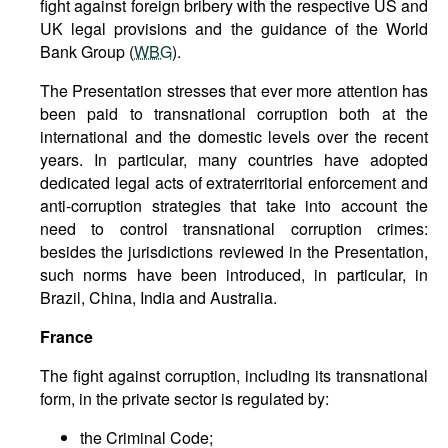
fight against foreign bribery with the respective US and
UK legal provisions and the guidance of the World
Bank Group (
WBG
).
The Presentation stresses that ever more attention has
been paid to transnational corruption both at the
international and the domestic levels over the recent
years. In particular, many countries have adopted
dedicated legal acts of extraterritorial enforcement and
anti-corruption strategies that take into account the
need to control transnational corruption crimes:
besides the jurisdictions reviewed in the Presentation,
such norms have been introduced, in particular, in
Brazil, China, India and Australia.
France
The fight against corruption, including its transnational
form, in the private sector is regulated by:
the Criminal Code;