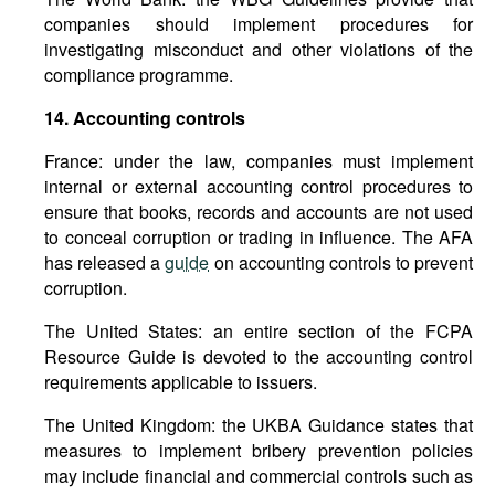
companies should implement procedures for
investigating misconduct and other violations of the
compliance programme.
14.
Accounting
controls
France: under the law, companies must implement
internal or external accounting control procedures to
ensure that books, records and accounts are not used
to conceal corruption or trading in influence. The AFA
has released a
guide
on accounting controls to prevent
corruption.
The United States: an entire section of the FCPA
Resource Guide is devoted to the accounting control
requirements applicable to issuers.
The United Kingdom: the UKBA Guidance states that
measures to implement bribery prevention policies
may include financial and commercial controls such as