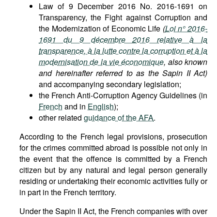
Law of 9 December 2016 No. 2016-1691 on
Transparency, the Fight against Corruption and
the Modernization of Economic Life
(
Loi n° 2016-
1691 du 9 décembre 2016 relative à la
transparence, à la lutte contre la corruption et à la
modernisation de la vie économique
, also known
and hereinafter referred to as the Sapin II Act)
and accompanying secondary legislation;
the French Anti-Corruption Agency Guidelines (in
French
and in
English
);
other related
guidance of the AFA
.
According to the French legal provisions, prosecution
for the crimes committed abroad is possible not only in
the event that the offence is committed by a French
citizen but by any natural and legal person generally
residing or undertaking their economic activities fully or
in part in the French territory.
Under the Sapin II Act, the French companies with over