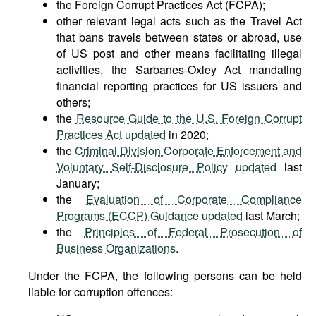
the Foreign Corrupt Practices Act (FCPA);
other relevant legal acts such as the Travel Act
that bans travels between states or abroad, use
of US post and other means facilitating illegal
activities, the Sarbanes-Oxley Act mandating
financial reporting practices for US issuers and
others;
the
Resource Guide to the U.S. Foreign Corrupt
Practices Act
updated
in 2020;
the
Criminal Division Corporate Enforcement and
Voluntary Self-Disclosure Policy
updated
last
January;
the
Evaluation of Corporate Compliance
Programs (ECCP) Guidance
updated
last March;
the
Principles of Federal Prosecution of
Business Organizations
.
Under the FCPA, the following persons can be held
liable for corruption offences: