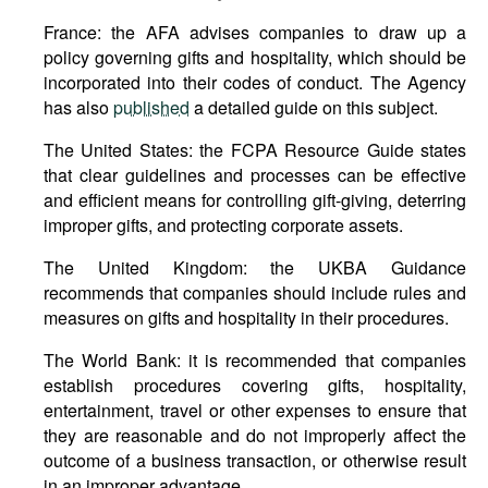
France: the AFA advises companies to draw up a
policy governing gifts and hospitality, which should be
incorporated into their codes of conduct. The Agency
has also
published
a detailed guide on this subject.
The United States: the FCPA Resource Guide states
that clear guidelines and processes can be effective
and efficient means for controlling gift-giving, deterring
improper gifts, and protecting corporate assets.
The United Kingdom: the UKBA Guidance
recommends that companies should include rules and
measures on gifts and hospitality in their procedures.
The World Bank: it is recommended that companies
establish procedures covering gifts, hospitality,
entertainment, travel or other expenses to ensure that
they are reasonable and do not improperly affect the
outcome of a business transaction, or otherwise result
in an improper advantage.