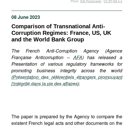
Photo:
Erik Pevernagie
/
CC BY-SA 4.0
Movies
Podcasts
08 June 2023
Bookshelf
Comparison of Transnational Anti-
Corruption Regimes: France, US, UK
and the World Bank Group
The French Anti-Corruption Agency (Agence
Française Anticorruption –
AFA
) has released a
Presentation of various regulatory frameworks for
promoting business integrity across the world
(
Présentation des référentiels étrangers promouvant
l'intégrité dans la vie des affaires
).
The paper is prepared by the Agency to compare the
existent French legal acts and other documents on the