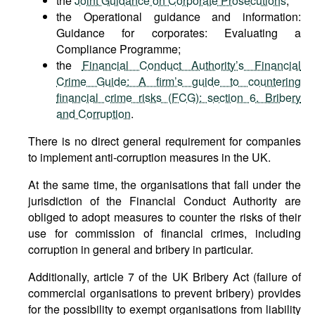
the
Joint Guidance on Corporate Prosecutions
;
the Operational guidance and information:
Guidance for corporates: Evaluating a
Compliance Programme;
the
Financial Conduct Authority’s Financial
Crime Guide: A firm’s guide to countering
financial crime risks (FCG): section 6. Bribery
and Corruption
.
There is no direct general requirement for companies
to implement anti-corruption measures in the UK.
At the same time, the organisations that fall under the
jurisdiction of the Financial Conduct Authority are
obliged to adopt measures to counter the risks of their
use for commission of financial crimes, including
corruption in general and bribery in particular.
Additionally, article 7 of the UK Bribery Act (failure of
commercial organisations to prevent bribery) provides
for the possibility to exempt organisations from liability