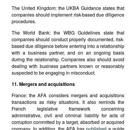
The United Kingdom: the UKBA Guidance states that
companies should implement risk-based due diligence
procedures.
The World Bank: the WBG Guidelines state that
companies should conduct properly documented, risk-
based due diligence before entering into a relationship
with a business partner, and on an ongoing basis
during the relationship. Companies also should avoid
dealing with business partners known or reasonably
suspected to be engaging in misconduct.
11.
Mergers
and
acquisitions
France: the AFA considers mergers and acquisitions
transactions as risky situations. It also reminds the
French legislative framework concerning
administrative, civil and criminal liability for acts of
corruption committed by a target, absorbed or acquired
company. In addition, the AFA has
published
a guide