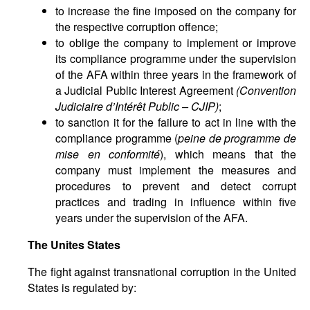
to increase the fine imposed on the company for
the respective corruption offence;
to oblige the company to implement or improve
its compliance programme under the supervision
of the AFA within three years in the framework of
a Judicial Public Interest Agreement
(Convention
Judiciaire d’Intérêt Public – CJIP)
;
to sanction it for the failure to act in line with the
compliance programme (
peine de programme de
mise en conformité
), which means that the
company must implement the measures and
procedures to prevent and detect corrupt
practices and trading in influence within five
years under the supervision of the AFA.
The Unites States
The fight against transnational corruption in the United
States is regulated by: