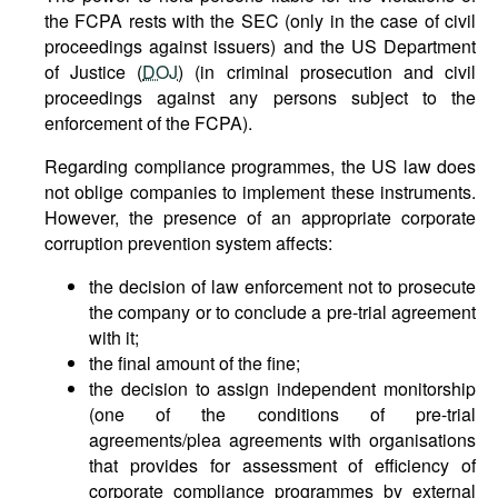
the FCPA rests with the SEC (only in the case of civil
proceedings against issuers) and the US Department
of Justice (
DOJ
) (in criminal prosecution and civil
proceedings against any persons subject to the
enforcement of the FCPA).
Regarding compliance programmes, the US law does
not oblige companies to implement these instruments.
However, the presence of an appropriate corporate
corruption prevention system affects:
the decision of law enforcement not to prosecute
the company or to conclude a pre-trial agreement
with it;
the final amount of the fine;
the decision to assign independent monitorship
(one of the conditions of pre-trial
agreements/plea agreements with organisations
that provides for assessment of efficiency of
corporate compliance programmes by external