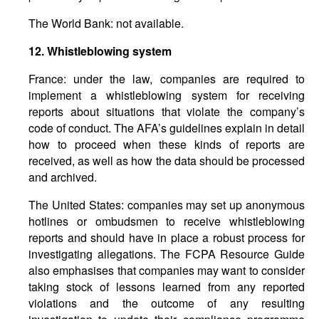
The World Bank: not available.
12.
Whistleblowing
system
France: under the law, companies are required to
implement a whistleblowing system for receiving
reports about situations that violate the company’s
code of conduct. The AFA’s guidelines explain in detail
how to proceed when these kinds of reports are
received, as well as how the data should be processed
and archived.
The United States: companies may set up anonymous
hotlines or ombudsmen to receive whistleblowing
reports and should have in place a robust process for
investigating allegations. The FCPA Resource Guide
also emphasises that companies may want to consider
taking stock of lessons learned from any reported
violations and the outcome of any resulting