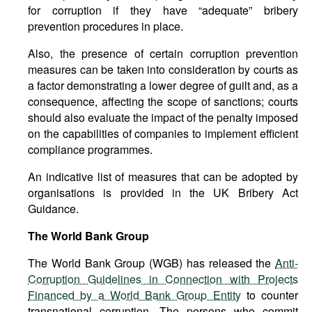
for corruption if they have “adequate” bribery
prevention procedures in place.
Also, the presence of certain corruption prevention
measures can be taken into consideration by courts as
a factor demonstrating a lower degree of guilt and, as a
consequence, affecting the scope of sanctions; courts
should also evaluate the impact of the penalty imposed
on the capabilities of companies to implement efficient
compliance programmes.
An indicative list of measures that can be adopted by
organisations is provided in the UK Bribery Act
Guidance.
The World Bank Group
The World Bank Group (WGB) has released the
Anti-
Corruption Guidelines in Connection with Projects
Financed by a World Bank Group Entity
to counter
transnational corruption. The persons who commit