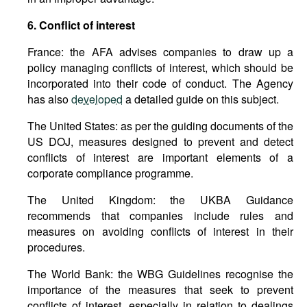
6. Conflict of interest
France: the AFA advises companies to draw up a
policy managing conflicts of interest, which should be
incorporated into their code of conduct. The Agency
has also
developed
a detailed guide on this subject.
The United States: as per the guiding documents of the
US DOJ, measures designed to prevent and detect
conflicts of interest are important elements of a
corporate compliance programme.
The United Kingdom: the UKBA Guidance
recommends that companies include rules and
measures on avoiding conflicts of interest in their
procedures.
The World Bank: the WBG Guidelines recognise the
importance of the measures that seek to prevent
conflicts of interest, especially in relation to dealings