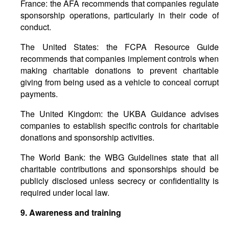
France: the AFA recommends that companies regulate
sponsorship operations, particularly in their code of
conduct.
The United States: the FCPA Resource Guide
recommends that companies implement controls when
making charitable donations to prevent charitable
giving from being used as a vehicle to conceal corrupt
payments.
The United Kingdom: the UKBA Guidance advises
companies to establish specific controls for charitable
donations and sponsorship activities.
The World Bank: the WBG Guidelines state that all
charitable contributions and sponsorships should be
publicly disclosed unless secrecy or confidentiality is
required under local law.
9.
Awareness
and
training