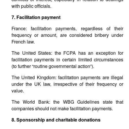
with public officials.
7.
Facilitation
payment
France: facilitation payments, regardless of their
frequency or amount, are considered bribery under
French law.
The United States: the FCPA has an exception for
facilitation payments in certain limited circumstances
(to further “routine governmental action”).
The United Kingdom: facilitation payments are illegal
under the UK law, irrespective of their frequency or
value.
The World Bank: the WBG Guidelines state that
companies should not make facilitation payments.
8.
Sponsorship
and
charitable
donations