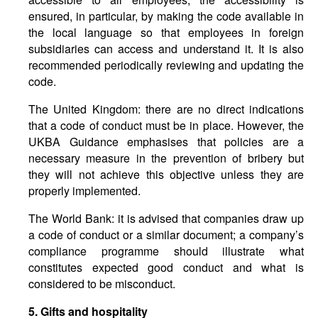
ensured, in particular, by making the code available in
the local language so that employees in foreign
subsidiaries can access and understand it. It is also
recommended periodically reviewing and updating the
code.
The United Kingdom: there are no direct indications
that a code of conduct must be in place. However, the
UKBA Guidance emphasises that policies are a
necessary measure in the prevention of bribery but
they will not achieve this objective unless they are
properly implemented.
The World Bank: it is advised that companies draw up
a code of conduct or a similar document; a company’s
compliance programme should illustrate what
constitutes expected good conduct and what is
considered to be misconduct.
5.
Gifts
and
hospitality