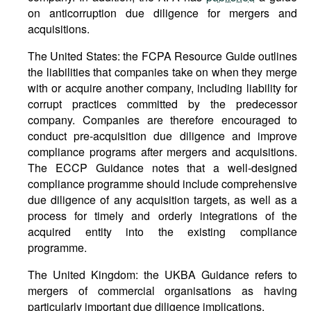
on anticorruption due diligence for mergers and
acquisitions.
The United States: the FCPA Resource Guide outlines
the liabilities that companies take on when they merge
with or acquire another company, including liability for
corrupt practices committed by the predecessor
company. Companies are therefore encouraged to
conduct pre-acquisition due diligence and improve
compliance programs after mergers and acquisitions.
The ECCP Guidance notes that a well-designed
compliance programme should include comprehensive
due diligence of any acquisition targets, as well as a
process for timely and orderly integrations of the
acquired entity into the existing compliance
programme.
The United Kingdom: the UKBA Guidance refers to
mergers of commercial organisations as having
particularly important due diligence implications.