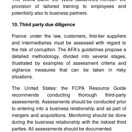
provision of tailored training to employees and
potentially also to business partners.
10.
Third
party
due
diligence
France: under the law, customers, first-tier suppliers
and intermediaries must be assessed with regard to
the risk of corruption. The AFA’s guidelines propose a
detailed methodology, divided into several stages,
illustrated by examples of assessment criteria and
vigilance measures that can be taken in risky
situations.
The United States: the FCPA Resource Guide
recommends conducting thorough third-party
assessments. Assessments should be conducted prior
to entering into a business relationship and as part of
mergers and acquisitions. Monitoring should be done
during the business relationship with the riskiest third
parties. All assessments should be documented.