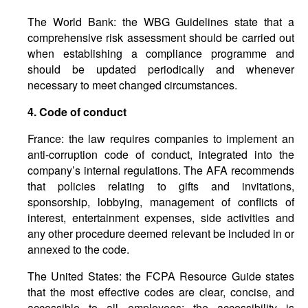
The World Bank: the WBG Guidelines state that a
comprehensive risk assessment should be carried out
when establishing a compliance programme and
should be updated periodically and whenever
necessary to meet changed circumstances.
4.
Code
of
conduct
France: the law requires companies to implement an
anti-corruption code of conduct, integrated into the
company’s internal regulations. The AFA recommends
that policies relating to gifts and invitations,
sponsorship, lobbying, management of conflicts of
interest, entertainment expenses, side activities and
any other procedure deemed relevant be included in or
annexed to the code.
The United States: the FCPA Resource Guide states
that the most effective codes are clear, concise, and
accessible to all employees; the accessibility is