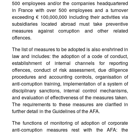
500 employees and/or the companies headquartered
in France with over 500 employees and a turnover
exceeding € 100,000,000 including their activities via
subsidiaries located abroad must take preventive
measures against corruption and other related
offences.
The list of measures to be adopted is also enshrined in
law and includes: the adoption of a code of conduct,
establishment of internal channels for reporting
offences, conduct of risk assessment, due diligence
procedures and accounting controls, organisation of
anti-corruption training, implementation of a system of
disciplinary sanctions, internal control mechanisms,
and evaluation of effectiveness of the measures taken.
The requirements to these measures are clarified in
further detail in the Guidelines of the AFA.
The functions of monitoring of adoption of corporate
anti-corruption measures rest with the AFA: the