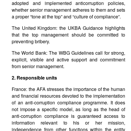
adopted and implemented anticorruption policies,
whether senior management adheres to them and sets
a proper “tone at the top” and “culture of compliance”.
The United Kingdom: the UKBA Guidance highlights
that the top management should be committed to
preventing bribery.
The World Bank: The WBG Guidelines call for strong,
explicit, visible and active support and commitment
from senior management.
2.
Responsible
units
France: the AFA stresses the importance of the human
and financial resources devoted to the implementation
of an anti-corruption compliance programme. It does
not impose a specific model, as long as the head of
anti-corruption compliance is guaranteed access to
information relevant to his or her mission,
independence from other functions within the entity