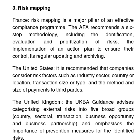
3.
Risk
mapping
France: risk mapping is a major pillar of an effective
compliance programme. The AFA recommends a six-
step methodology, including the identification,
evaluation and prioritization of risks, the
implementation of an action plan to ensure their
control, its regular updating and archiving.
The United States: it is recommended that companies
consider risk factors such as industry sector, country or
location, transaction size or type, and the method and
size of payments to third parties.
The United Kingdom: the UKBA Guidance advises
categorising external risks into five broad groups
(country, sectoral, transaction, business opportunity
and business partnership) and emphasises the
importance of prevention measures for the identified
risks.