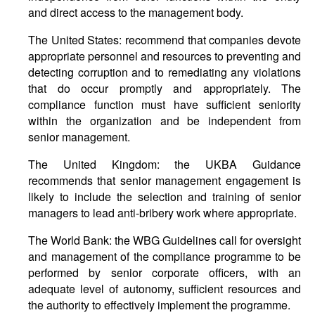
and direct access to the management body.
The United States: recommend that companies devote
appropriate personnel and resources to preventing and
detecting corruption and to remediating any violations
that do occur promptly and appropriately. The
compliance function must have sufficient seniority
within the organization and be independent from
senior management.
The United Kingdom: the UKBA Guidance
recommends that senior management engagement is
likely to include the selection and training of senior
managers to lead anti-bribery work where appropriate.
The World Bank: the WBG Guidelines call for oversight
and management of the compliance programme to be
performed by senior corporate officers, with an
adequate level of autonomy, sufficient resources and
the authority to effectively implement the programme.