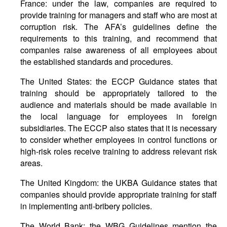
France: under the law, companies are required to
provide training for managers and staff who are most at
corruption risk. The AFA’s guidelines define the
requirements to this training, and recommend that
companies raise awareness of all employees about
the established standards and procedures.
The United States: the ECCP Guidance states that
training should be appropriately tailored to the
audience and materials should be made available in
the local language for employees in foreign
subsidiaries. The ECCP also states that it is necessary
to consider whether employees in control functions or
high-risk roles receive training to address relevant risk
areas.
The United Kingdom: the UKBA Guidance states that
companies should provide appropriate training for staff
in implementing anti-bribery policies.
The World Bank: the WBG Guidelines mention the