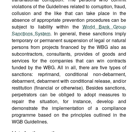
violations of the Guidelines related to corruption, fraud,
collusion and the like that can take place in the
absence of appropriate prevention procedures can be
subject to liability within the
World Bank Group
Sanctions System
. In general, these sanctions imply
temporary or permanent suspension of legal or natural
persons from projects financed by the WBG also as
subcontractors, consultants, provides of goods and
services for the companies that can win contracts
funded by the WBG. All in all, there are five types of
sanctions: reprimand, conditional non-debarment,
debarment, debarment with conditional release, and/or
restitution (financial or otherwise). Besides sanctions,
perpetrators can be obliged to adopt measures to
repair the situation, for instance, develop and
demonstrate the implementation of a compliance
programme based on the principles outlined in the
WGB Guidelines.