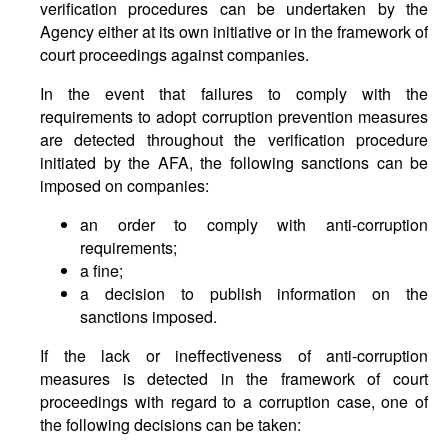
verification procedures can be undertaken by the
Agency either at its own initiative or in the framework of
court proceedings against companies.
In the event that failures to comply with the
requirements to adopt corruption prevention measures
are detected throughout the verification procedure
initiated by the AFA, the following sanctions can be
imposed on companies:
an order to comply with anti-corruption
requirements;
a fine;
a decision to publish information on the
sanctions imposed.
If the lack or ineffectiveness of anti-corruption
measures is detected in the framework of court
proceedings with regard to a corruption case, one of
the following decisions can be taken: