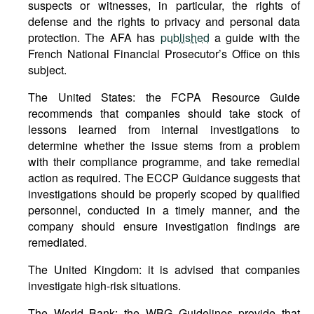
suspects or witnesses, in particular, the rights of
defense and the rights to privacy and personal data
protection. The AFA has
published
a guide with the
French National Financial Prosecutor’s Office on this
subject.
The United States: the FCPA Resource Guide
recommends that companies should take stock of
lessons learned from internal investigations to
determine whether the issue stems from a problem
with their compliance programme, and take remedial
action as required. The ECCP Guidance suggests that
investigations should be properly scoped by qualified
personnel, conducted in a timely manner, and the
company should ensure investigation findings are
remediated.
The United Kingdom: it is advised that companies
investigate high-risk situations.
The World Bank: the WBG Guidelines provide that