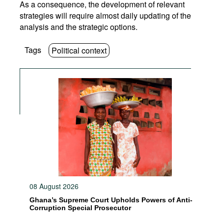
As a consequence, the development of relevant
strategies will require almost daily updating of the
analysis and the strategic options.
Tags
Political context
08 August 2026
Ghana’s Supreme Court Upholds Powers of Anti-
Corruption Special Prosecutor