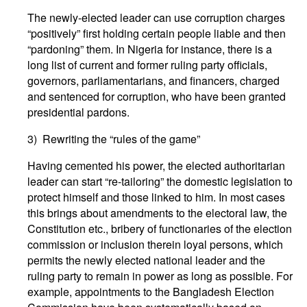
The newly-elected leader can use corruption charges
“positively” first holding certain people liable and then
“pardoning” them. In Nigeria for instance, there is a
long list of current and former ruling party officials,
governors, parliamentarians, and financers, charged
and sentenced for corruption, who have been granted
presidential pardons.
3) Rewriting the “rules of the game”
Having cemented his power, the elected authoritarian
leader can start “re-tailoring” the domestic legislation to
protect himself and those linked to him. In most cases
this brings about amendments to the electoral law, the
Constitution etc., bribery of functionaries of the election
commission or inclusion therein loyal persons, which
permits the newly elected national leader and the
ruling party to remain in power as long as possible. For
example, appointments to the Bangladesh Election