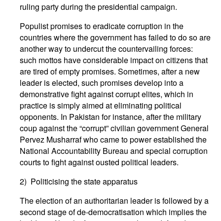
ruling party during the presidential campaign.
Populist promises to eradicate corruption in the
countries where the government has failed to do so are
another way to undercut the countervailing forces:
such mottos have considerable impact on citizens that
are tired of empty promises. Sometimes, after a new
leader is elected, such promises develop into a
demonstrative fight against corrupt elites, which in
practice is simply aimed at eliminating political
opponents. In Pakistan for instance, after the military
coup against the “corrupt” civilian government General
Pervez Musharraf who came to power established the
National Accountability Bureau and special corruption
courts to fight against ousted political leaders.
2) Politicising the state apparatus
The election of an authoritarian leader is followed by a
second stage of de-democratisation which implies the