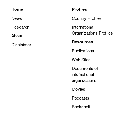
Home
Profiles
News
Country Profiles
Research
International
Organizations Profiles
About
Resources
Disclaimer
Publications
Web Sites
Documents of
international
organizations
Movies
Podcasts
Bookshelf