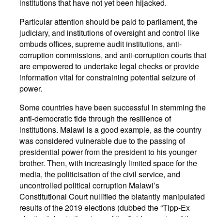
institutions that have not yet been hijacked.
Particular attention should be paid to parliament, the
judiciary, and institutions of oversight and control like
ombuds offices, supreme audit institutions, anti-
corruption commissions, and anti-corruption courts that
are empowered to undertake legal checks or provide
information vital for constraining potential seizure of
power.
Some countries have been successful in stemming the
anti-democratic tide through the resilience of
institutions. Malawi is a good example, as the country
was considered vulnerable due to the passing of
presidential power from the president to his younger
brother. Then, with increasingly limited space for the
media, the politicisation of the civil service, and
uncontrolled political corruption Malawi’s
Constitutional Court nullified the blatantly manipulated
results of the 2019 elections (dubbed the “Tipp-Ex