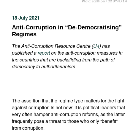
Photo:
zczillinger
/
CC BY-ND 2.0
Movies
Podcasts
18 July 2021
Bookshelf
Anti-Corruption in “De-Democratising”
Regimes
The Anti-Corruption Resource Centre (
U4
) has
published a
report
on the anti-corruption measures in
the countries that are backsliding from the path of
democracy to authoritarianism.
The assertion that the regime type matters for the fight
against corruption is not new: it is political leaders that
very often hamper anti-corruption reforms, as the latter
frequently pose a threat to those who only “benefit”
from corruption.