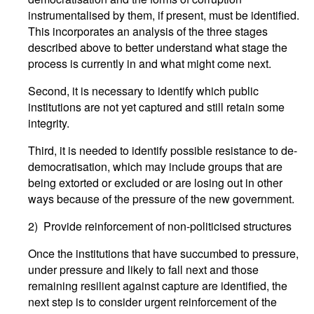
instrumentalised by them, if present, must be identified.
This incorporates an analysis of the three stages
described above to better understand what stage the
process is currently in and what might come next.
Second, it is necessary to identify which public
institutions are not yet captured and still retain some
integrity.
Third, it is needed to identify possible resistance to de-
democratisation, which may include groups that are
being extorted or excluded or are losing out in other
ways because of the pressure of the new government.
2) Provide reinforcement of non-politicised structures
Once the institutions that have succumbed to pressure,
under pressure and likely to fall next and those
remaining resilient against capture are identified, the
next step is to consider urgent reinforcement of the