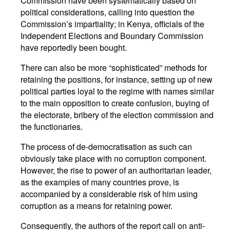
Commission have been systematically based on
political considerations, calling into question the
Commission’s impartiality; in Kenya, officials of the
Independent Elections and Boundary Commission
have reportedly been bought.
There can also be more “sophisticated” methods for
retaining the positions, for instance, setting up of new
political parties loyal to the regime with names similar
to the main opposition to create confusion, buying of
the electorate, bribery of the election commission and
the functionaries.
The process of de-democratisation as such can
obviously take place with no corruption component.
However, the rise to power of an authoritarian leader,
as the examples of many countries prove, is
accompanied by a considerable risk of him using
corruption as a means for retaining power.
Consequently, the authors of the report call on anti-