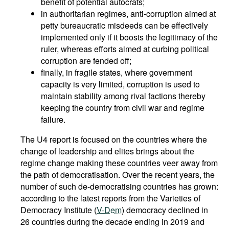
benefit of potential autocrats;
in authoritarian regimes, anti-corruption aimed at
petty bureaucratic misdeeds can be effectively
implemented only if it boosts the legitimacy of the
ruler, whereas efforts aimed at curbing political
corruption are fended off;
finally, in fragile states, where government
capacity is very limited, corruption is used to
maintain stability among rival factions thereby
keeping the country from civil war and regime
failure.
The U4 report is focused on the countries where the
change of leadership and elites brings about the
regime change making these countries veer away from
the path of democratisation. Over the recent years, the
number of such de-democratising countries has grown:
according to the latest reports from the Varieties of
Democracy Institute (
V-Dem
) democracy declined in
26 countries during the decade ending in 2019 and