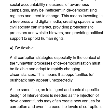
social accountability measures, or awareness
campaigns, may be inefficient in de-democratising
regimes and need to change. This means investing in
a free press and digital media, creating spaces where
civil society can interact, providing protections to
protestors and whistle-blowers, and providing political
support to uphold human rights.
4) Be flexible
Anti-corruption strategies especially in the context of
the “unlawful” processes of de-democratisation must
be flexible and adapt to rapidly changing
circumstances. This means that opportunities for
pushback may appear unexpectedly.
At the same time, an intelligent and context-specific
design of interventions is needed as the injection of
development funds may often create new venues for
corruption and even increase the levels of corruption.