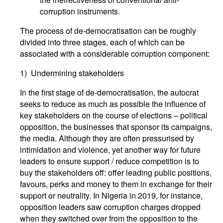
corruption instruments.
The process of de-democratisation can be roughly
divided into three stages, each of which can be
associated with a considerable corruption component:
1) Undermining stakeholders
In the first stage of de-democratisation, the autocrat
seeks to reduce as much as possible the influence of
key stakeholders on the course of elections – political
opposition, the businesses that sponsor its campaigns,
the media. Although they are often pressurised by
intimidation and violence, yet another way for future
leaders to ensure support / reduce competition is to
buy the stakeholders off: offer leading public positions,
favours, perks and money to them in exchange for their
support or neutrality. In Nigeria in 2019, for instance,
opposition leaders saw corruption charges dropped
when they switched over from the opposition to the