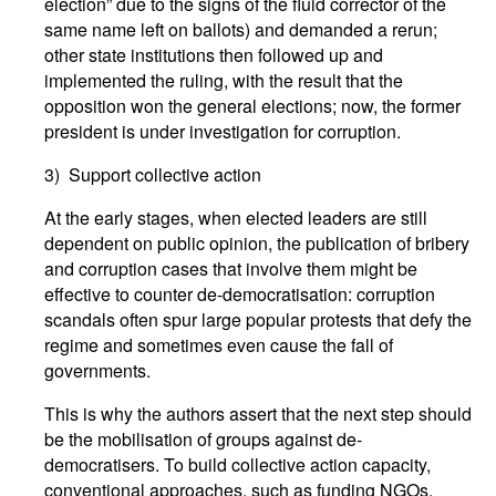
election” due to the signs of the fluid corrector of the
same name left on ballots) and demanded a rerun;
other state institutions then followed up and
implemented the ruling, with the result that the
opposition won the general elections; now, the former
president is under investigation for corruption.
3) Support collective action
At the early stages, when elected leaders are still
dependent on public opinion, the publication of bribery
and corruption cases that involve them might be
effective to counter de-democratisation: corruption
scandals often spur large popular protests that defy the
regime and sometimes even cause the fall of
governments.
This is why the authors assert that the next step should
be the mobilisation of groups against de-
democratisers. To build collective action capacity,
conventional approaches, such as funding NGOs,