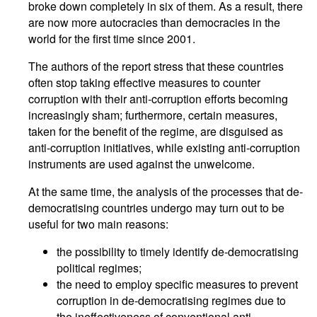
broke down completely in six of them. As a result, there
are now more autocracies than democracies in the
world for the first time since 2001.
The authors of the report stress that these countries
often stop taking effective measures to counter
corruption with their anti-corruption efforts becoming
increasingly sham; furthermore, certain measures,
taken for the benefit of the regime, are disguised as
anti-corruption initiatives, while existing anti-corruption
instruments are used against the unwelcome.
At the same time, the analysis of the processes that de-
democratising countries undergo may turn out to be
useful for two main reasons:
the possibility to timely identify de-democratising
political regimes;
the need to employ specific measures to prevent
corruption in de-democratising regimes due to
the ineffectiveness of conventional anti-