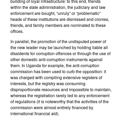
building of loyal infrastructure: to this end, friends
within the state administration, the judiciary and law
enforcement are bought, “unruly” or “problematic”
heads of these institutions are dismissed and cronies,
friends, and family members are nominated to these
offices.
In parallel, the promotion of the undisputed power of
the new leader may be launched by holding liable all
dissidents for corruption offences or through the use of
other domestic anti-corruption instruments against
them. In Uganda for example, the anti-corruption
commission has been used to curb the opposition: it
was charged with compiling extensive registers of
interests, but the registry was consuming
disproportionate resources and impossible to maintain,
whereas the registration rarely led to any enforcement
of regulations (it is noteworthy that the activities of the
commission were almost entirely financed by
international financial aid).