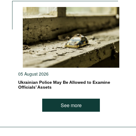
05 August 2026
Ukrainian Police May Be Allowed to Examine
Officials’ Assets
See more