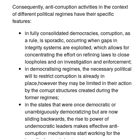
Consequently, anti-corruption activities in the context
of different political regimes have their specific
features:
in fully consolidated democracies, corruption, as
a rule, is sporadic, occurring when gaps in
integrity systems are exploited, which allows for
concentrating the effort on refining laws to close
loopholes and on investigation and enforcement;
in democratising regimes, the necessary political
will to restrict corruption is already in
place,however they may be limited in their action
by the corrupt structures created during the
former regimes;
in the states that were once democratic or
unambiguously democratizing but are now
sliding backwards, the rise to power of
undemocratic leaders makes effective anti-
corruption mechanisms start working for the