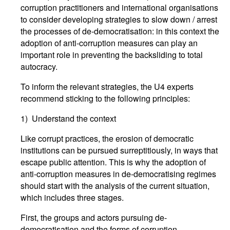
corruption practitioners and international organisations
to consider developing strategies to slow down / arrest
the processes of de-democratisation: in this context the
adoption of anti-corruption measures can play an
important role in preventing the backsliding to total
autocracy.
To inform the relevant strategies, the U4 experts
recommend sticking to the following principles:
1) Understand the context
Like corrupt practices, the erosion of democratic
institutions can be pursued surreptitiously, in ways that
escape public attention. This is why the adoption of
anti-corruption measures in de-democratising regimes
should start with the analysis of the current situation,
which includes three stages.
First, the groups and actors pursuing de-
democratisation and the forms of corruption