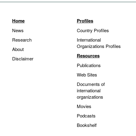
Home
Profiles
News
Country Profiles
Research
International
Organizations Profiles
About
Resources
Disclaimer
Publications
Web Sites
Documents of
international
organizations
Movies
Podcasts
Bookshelf