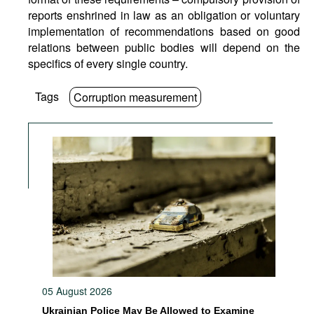
reports enshrined in law as an obligation or voluntary
implementation of recommendations based on good
relations between public bodies will depend on the
specifics of every single country.
Tags
Corruption measurement
05 August 2026
Ukrainian Police May Be Allowed to Examine