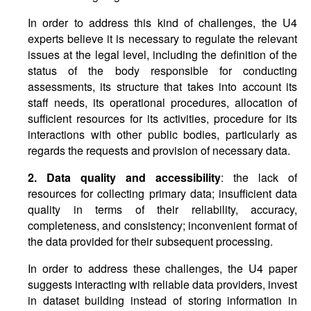
In order to address this kind of challenges, the U4
experts believe it is necessary to regulate the relevant
issues at the legal level, including the definition of the
status of the body responsible for conducting
assessments, its structure that takes into account its
staff needs, its operational procedures, allocation of
sufficient resources for its activities, procedure for its
interactions with other public bodies, particularly as
regards the requests and provision of necessary data.
2. Data quality and accessibility
: the lack of
resources for collecting primary data; insufficient data
quality in terms of their reliability, accuracy,
completeness, and consistency; inconvenient format of
the data provided for their subsequent processing.
In order to address these challenges, the U4 paper
suggests interacting with reliable data providers, invest
in dataset building instead of storing information in