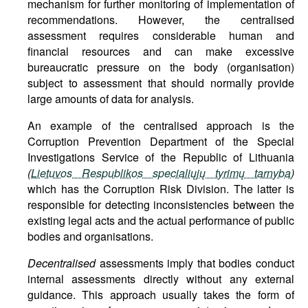
mechanism for further monitoring of implementation of
recommendations. However, the centralised
assessment requires considerable human and
financial resources and can make excessive
bureaucratic pressure on the body (organisation)
subject to assessment that should normally provide
large amounts of data for analysis.
An example of the centralised approach is the
Corruption Prevention Department of the Special
Investigations Service of the Republic of Lithuania
(
Lietuvos Respublikos specialiųjų tyrimų tarnyba
)
which has the Corruption Risk Division. The latter is
responsible for detecting inconsistencies between the
existing legal acts and the actual performance of public
bodies and organisations.
Decentralised
assessments imply that bodies conduct
internal assessments directly without any external
guidance. This approach usually takes the form of