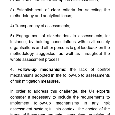
3) Establishment of clear criteria for selecting the
methodology and analytical focus;
4) Transparency of assessments;
5) Engagement of stakeholders in assessments, for
instance, by holding consultations with civil society
organisations and other persons to get feedback on the
methodology suggested, as well as throughout the
whole assessment process.
4. Follow-up mechanisms
: the lack of control
mechanisms adopted in the follow-up to assessments
of risk mitigation measures.
In order to address this challenge, the U4 experts
consider it necessary to include the requirements to
implement follow-up mechanisms in any risk
assessment system; in this context, the choice of the
format of these requirements – compulsory provision of