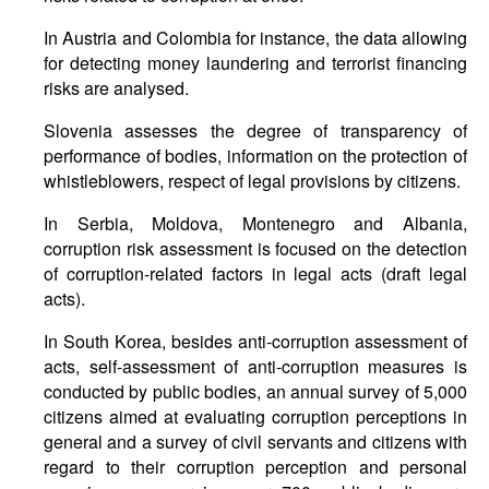
In Austria and Colombia for instance, the data allowing
for detecting money laundering and terrorist financing
risks are analysed.
Slovenia assesses the degree of transparency of
performance of bodies, information on the protection of
whistleblowers, respect of legal provisions by citizens.
In Serbia, Moldova, Montenegro and Albania,
corruption risk assessment is focused on the detection
of corruption-related factors in legal acts (draft legal
acts).
In South Korea, besides anti-corruption assessment of
acts, self-assessment of anti-corruption measures is
conducted by public bodies, an annual survey of 5,000
citizens aimed at evaluating corruption perceptions in
general and a survey of civil servants and citizens with
regard to their corruption perception and personal