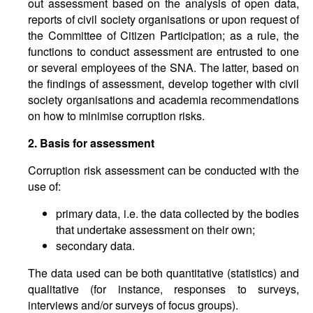
out assessment based on the analysis of open data,
reports of civil society organisations or upon request of
the Committee of Citizen Participation; as a rule, the
functions to conduct assessment are entrusted to one
or several employees of the SNA. The latter, based on
the findings of assessment, develop together with civil
society organisations and academia recommendations
on how to minimise corruption risks.
2. Basis for assessment
Corruption risk assessment can be conducted with the
use of:
primary data, i.e. the data collected by the bodies
that undertake assessment on their own;
secondary data.
The data used can be both quantitative (statistics) and
qualitative (for instance, responses to surveys,
interviews and/or surveys of focus groups).