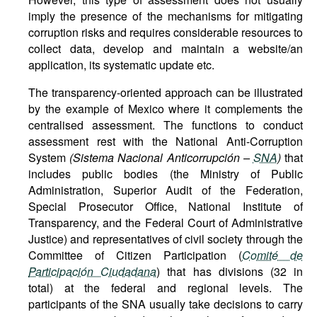
imply the presence of the mechanisms for mitigating
corruption risks and requires considerable resources to
collect data, develop and maintain a website/an
application, its systematic update etc.
The transparency-oriented approach can be illustrated
by the example of Mexico where it complements the
centralised assessment. The functions to conduct
assessment rest with the National Anti-Corruption
System
(Sistema Nacional Anticorrupción –
SNA
)
that
includes public bodies (the Ministry of Public
Administration, Superior Audit of the Federation,
Special Prosecutor Office, National Institute of
Transparency, and the Federal Court of Administrative
Justice) and representatives of civil society through the
Committee of Citizen Participation (
Comité de
Participación Ciudadana
) that has divisions (32 in
total) at the federal and regional levels. The
participants of the SNA usually take decisions to carry