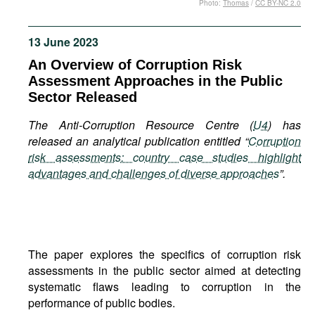
Photo:
Thomas
/
CC BY-NC 2.0
Movies
Podcasts
13 June 2023
Bookshelf
An Overview of Corruption Risk
Assessment Approaches in the Public
Sector Released
The Anti-Corruption Resource Centre (
U4
) has
released an analytical publication entitled “
Corruption
risk assessments: country case studies highlight
advantages and challenges of diverse approaches
”.
The paper explores the specifics of corruption risk
assessments in the public sector aimed at detecting
systematic flaws leading to corruption in the
performance of public bodies.