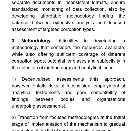
separate documents in inconsistent formats, ensure
standardized monitoring of data collection, also by
developing affordable methodology finding the
balance between extensive analysis and focused
assessment of targeted corruption types.
3. Methodology
: difficulties in developing a
methodology that considers the resources available,
while also offering sufficient coverage of different
corruption types; potential for biases and subjectivity in
the selection of methodology and analytical focus.
1) Decentralised assessments (this approach,
however, entails risks of inconsistent employment of
analytical instruments and poor compatibility of
findings between bodies and organisations
undergoing assessments);
2) Transition from focused methodologies at the initial
stage of implementation of the mechanism to gradual
expansion of the list of corruption risks assessed;