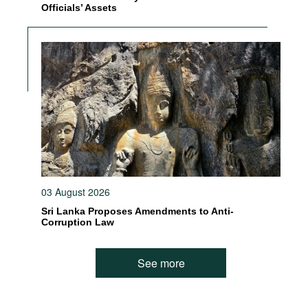
Officials’ Assets
03 August 2026
Sri Lanka Proposes Amendments to Anti-
Corruption Law
See more