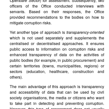
Openbare Sector
) for assessment. Subsequently, two
officers of the Office conducted interviews with
servants. Based on their responses, the Office
provided recommendations to the bodies on how to
mitigate corruption risks.
Yet another type of approach is
transparency-oriented
which is not used separately and supplements the
centralised or decentralised approaches. It ensures
public access to information on corruption risks and
enhanced transparency of data on the activities of
public bodies (for example, in public procurement) and
certain territories (towns, municipalities, regions) or
sectors (education, healthcare, construction and
others).
The main advantage of this approach is transparency
and accessibility of data that can be used by civil
society organisations, the media or citizens who want
to take part in detecting and preventing corruption.
However, this type of assessment does not usually