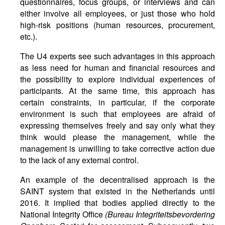
questionnaires, focus groups, or interviews and can
either involve all employees, or just those who hold
high-risk positions (human resources, procurement,
etc.).
The U4 experts see such advantages in this approach
as less need for human and financial resources and
the possibility to explore individual experiences of
participants. At the same time, this approach has
certain constraints, in particular, if the corporate
environment is such that employees are afraid of
expressing themselves freely and say only what they
think would please the management, while the
management is unwilling to take corrective action due
to the lack of any external control.
An example of the decentralised approach is the
SAINT system that existed in the Netherlands until
2016. It implied that bodies applied directly to the
National Integrity Office
(Bureau Integriteitsbevordering