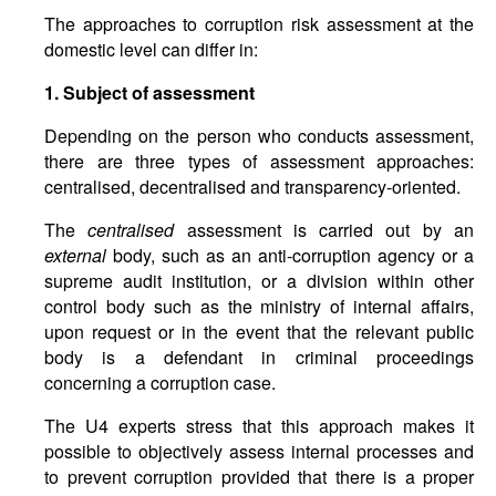
The approaches to corruption risk assessment at the
domestic level can differ in:
1. Subject of assessment
Depending on the person who conducts assessment,
there are three types of assessment approaches:
centralised, decentralised and transparency-oriented.
The
centralised
assessment is carried out by an
external
body, such as an anti-corruption agency or a
supreme audit institution, or a division within other
control body such as the ministry of internal affairs,
upon request or in the event that the relevant public
body is a defendant in criminal proceedings
concerning a corruption case.
The U4 experts stress that this approach makes it
possible to objectively assess internal processes and
to prevent corruption provided that there is a proper