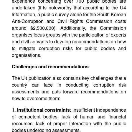
experience concerning over 700 public bodies are
undertaken (it is noteworthy that according to the U4
information, a public survey alone for the South Korean
Anti-Corruption and Civil Rights Commission costs
around $2,500,000). Additionally, the Commission
organises focus groups with the participation of experts
and civil servants to develop recommendations on how
to mitigate corruption risks for public bodies and
organisations.
Challenges and recommendations
The U4 publication also contains key challenges that a
country can face in conducting corruption risk
assessments and puts forward recommendations on
how to overcome them:
1. Institutional constraints
: insufficient independence
of competent bodies; lack of human and financial
recourses; lack of proper interaction with the public
bodies undergoing assessments.