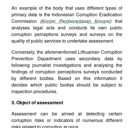
An example of the body that uses different types of
primary data is the Indonesian Corruption Eradication
Commission
(
Komisi Pemberantasan Korupsi
)
that
analyses legal acts and conducts its own public
corruption perceptions surveys and surveys on the
quality of public services to undertake assessment.
Conversely, the aforementioned Lithuanian Corruption
Prevention Department uses secondary data by
following journalist investigations and analysing the
findings of corruption perceptions surveys conducted
by different bodies. Based on this information it
decides which public bodies should be subject to
inspection procedures.
3. Object of assessment
Assessment can be aimed at detecting certain
corruption risks or indicators of numerous different
risks related to corruption at once.