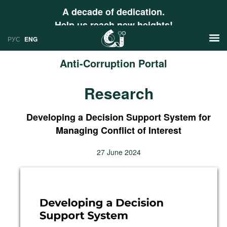
A decade of dedication.
Help us reach new heights!
РУС
ENG
Anti-Corruption Portal
News
Research
РУС
Research
ENG
Developing a Decision Support System for
Profiles
Managing Conflict of Interest
Countries
Resources
27 June 2024
International Organizations
Publications
About
Web Sites
International Organizations
Documents