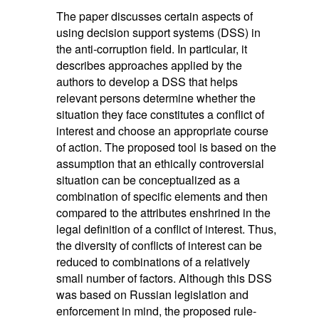
The paper discusses certain aspects of
using decision support systems (DSS) in
the anti-corruption field. In particular, it
describes approaches applied by the
authors to develop a DSS that helps
relevant persons determine whether the
situation they face constitutes a conflict of
interest and choose an appropriate course
of action. The proposed tool is based on the
assumption that an ethically controversial
situation can be conceptualized as a
combination of specific elements and then
compared to the attributes enshrined in the
legal definition of a conflict of interest. Thus,
the diversity of conflicts of interest can be
reduced to combinations of a relatively
small number of factors. Although this DSS
was based on Russian legislation and
enforcement in mind, the proposed rule-