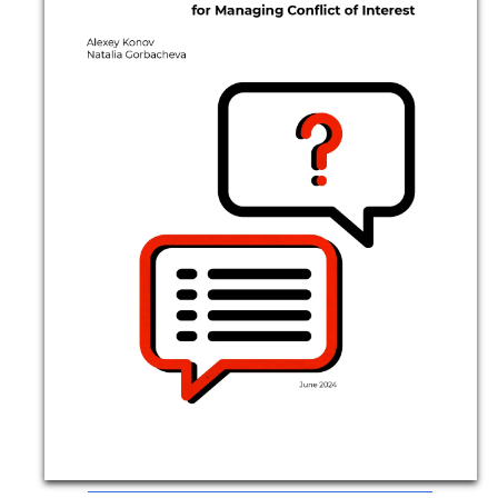
Movies
Podcasts
Bookshelf