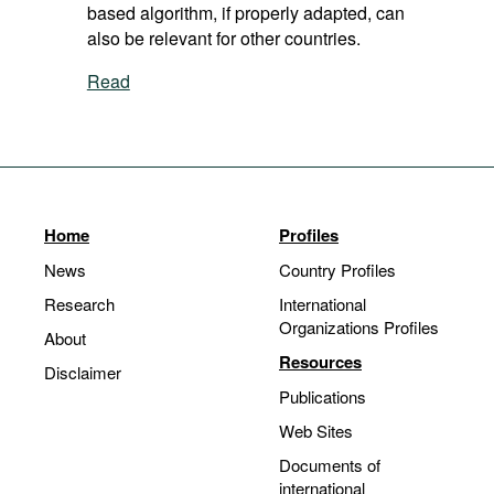
based algorithm, if properly adapted, can
also be relevant for other countries.
Read
Home
Profiles
News
Country Profiles
Research
International
Organizations Profiles
About
Resources
Disclaimer
Publications
Web Sites
Documents of
international