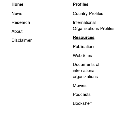
Home
Profiles
Movies
News
Country Profiles
Podcasts
Research
International
Bookshelf
Organizations Profiles
About
Resources
Disclaimer
Publications
Web Sites
Documents of
international
organizations
Movies
Podcasts
Bookshelf