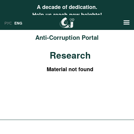
A decade of dedication.
Help us reach new heights!
РУС
ENG
Anti-Corruption Portal
News
Research
РУС
Research
ENG
Material not found
Profiles
Countries
Resources
International Organizations
Publications
About
Web Sites
International Organizations
Documents