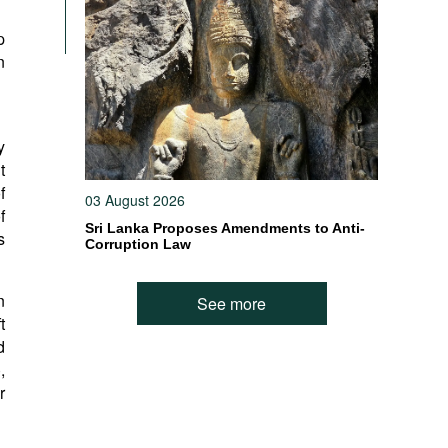
p
n
y
t
f
03 August 2026
f
Sri Lanka Proposes Amendments to Anti-
s
Corruption Law
n
See more
t
d
,
r