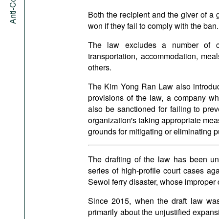
Both the recipient and the giver of a 
won if they fail to comply with the ban.
The law excludes a number of cas
transportation, accommodation, meals 
others.
The Kim Yong Ran Law also introduces 
provisions of the law, a company wh
also be sanctioned for failing to pre
organization's taking appropriate meas
grounds for mitigating or eliminating p
The drafting of the law has been u
series of high-profile court cases aga
Sewol ferry disaster, whose improper c
Since 2015, when the draft law was
primarily about the unjustified expans