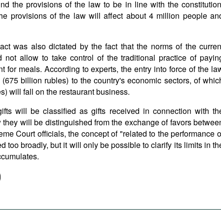
nd the provisions of the law to be in line with the constitution
he provisions of the law will affect about 4 million people an
ct was also dictated by the fact that the norms of the curren
d not allow to take control of the traditional practice of payin
nt for meals. According to experts, the entry into force of the la
 (675 billion rubles) to the country's economic sectors, of whic
es) will fall on the restaurant business.
 gifts will be classified as gifts received in connection with th
w they will be distinguished from the exchange of favors betwee
me Court officials, the concept of "related to the performance o
 too broadly, but it will only be possible to clarify its limits in th
accumulates.