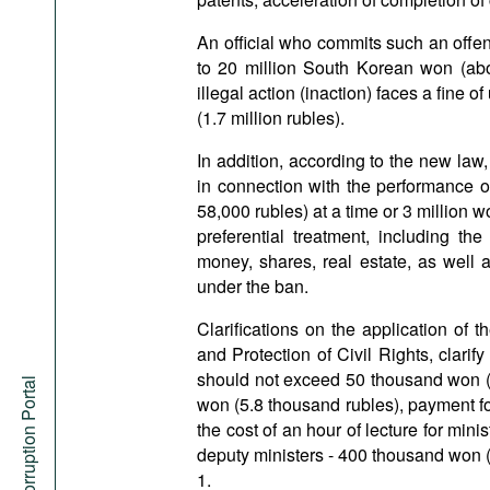
An official who commits such an offen
to 20 million South Korean won (abou
illegal action (inaction) faces a fine o
(1.7 million rubles).
In addition, according to the new law, 
in connection with the performance of 
58,000 rubles) at a time or 3 million w
preferential treatment, including the
money, shares, real estate, as well 
under the ban.
Clarifications on the application of
and Protection of Civil Rights, clarify
should not exceed 50 thousand won (a
Anti-Corruption Portal
won (5.8 thousand rubles), payment for
the cost of an hour of lecture for mi
deputy ministers - 400 thousand won (
1.