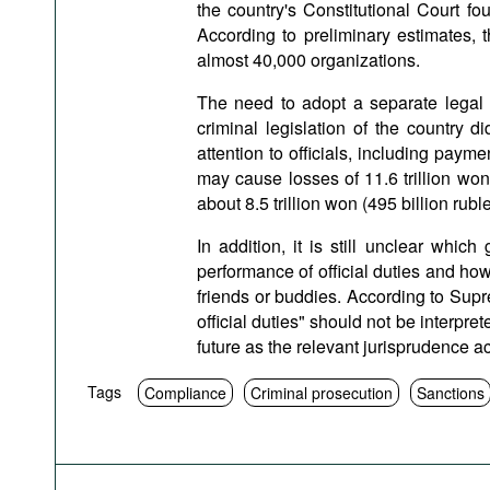
the country's Constitutional Court fou
According to preliminary estimates, t
almost 40,000 organizations.
The need to adopt a separate legal a
criminal legislation of the country di
attention to officials, including payme
may cause losses of 11.6 trillion won
about 8.5 trillion won (495 billion rubl
In addition, it is still unclear which
performance of official duties and ho
friends or buddies. According to Supre
official duties" should not be interpreted
future as the relevant jurisprudence 
Tags
Compliance
Criminal prosecution
Sanctions