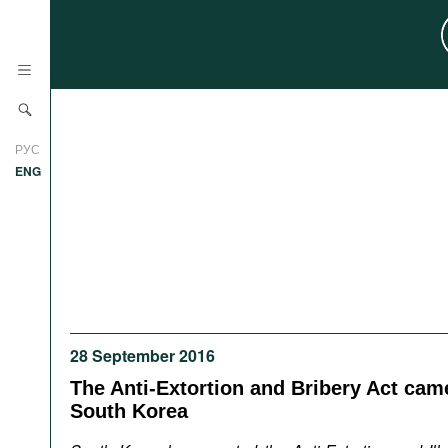
News
РУС
Research
ENG
Profiles
Countries
Resources
International Organizations
Publications
About
Web Sites
28 September 2016
International Organizations
Documents
The Anti-Extortion and Bribery Act came
South Korea
Movies