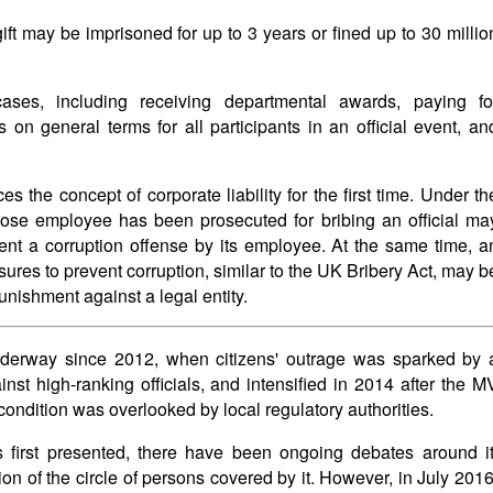
gift may be imprisoned for up to 3 years or fined up to 30 millio
es, including receiving departmental awards, paying fo
on general terms for all participants in an official event, an
the concept of corporate liability for the first time. Under th
ose employee has been prosecuted for bribing an official ma
vent a corruption offense by its employee. At the same time, a
ures to prevent corruption, similar to the UK Bribery Act, may b
unishment against a legal entity.
nderway since 2012, when citizens' outrage was sparked by 
inst high-ranking officials, and intensified in 2014 after the M
ondition was overlooked by local regulatory authorities.
 first presented, there have been ongoing debates around it
ion of the circle of persons covered by it. However, in July 2016