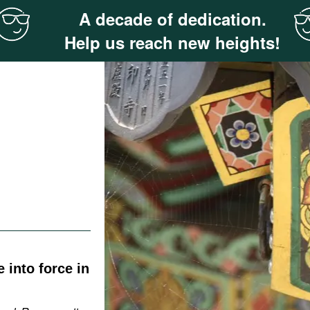
A decade of dedication.
Help us reach new heights!
 into force in