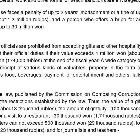
se faces a penalty of up to 2 years' imprisonment or a fine of u
t 1.2 million rubles), and a person who offers a bribe for a
f up to 30 million won
officials are prohibited from accepting gifts and other hospitalit
their official duties if their value exceeds 1 million won (abou
on (174,000 rubles) at the end of a fiscal year. A wide category o
 receipt of various kinds of valuables, property in the form o
as food, beverages, payment for entertainment and others, fall
 the law, published by the Commission on Combating Corruptio
 the restrictions established by the law. Thus, the value of a gif
bout 3 thousand rubles), the amount of gratuity - 100 thousan
 a visit to a restaurant - 30 thousand won (1.7 thousand rubles)
nisters can not exceed 500 thousand won (29 thousand rubles), fo
23 thousand rubles), and for journalists and teachers -