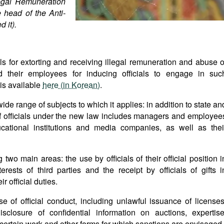
legal Remuneration
 head of the Anti-
 it).
s for extorting and receiving illegal remuneration and abuse o
d their employees for inducing officials to engage in suc
 is available
here (in Korean)
.
wide range of subjects to which it applies: in addition to state an
of officials under the new law includes managers and employee
ucational institutions and media companies, as well as thei
two main areas: the use by officials of their official position i
terests of third parties and the receipt by officials of gifts i
r official duties.
e of official conduct, including unlawful issuance of licenses
disclosure of confidential information on auctions, expertise
 certain work and other forms for which sanctions are envisaged.