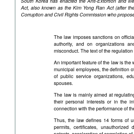
South Korea has enacted the Anti-Extortion and Il
Podcasts
Act, also known as the Kim Yong Ran Act (after the
Bookshelf
Corruption and Civil Rights Commission who proposed
The law imposes sanctions on official
authority, and on organizations an
misconduct. The text of the regulation
An important feature of the law is the 
municipal employees, the definition 
of public service organizations, ed
spouses.
The law is mainly aimed at regulating 
their personal interests or in the in
connection with the performance of thei
Thus, the law defines 14 forms of us
permits, certificates, unauthorized 
patents, acceleration of completion of