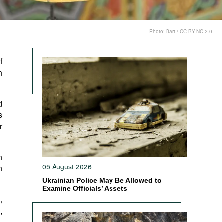
Photo:
Bart
/
CC BY-NC 2.0
f
h
d
s
r
n
05 August 2026
n
Ukrainian Police May Be Allowed to
Examine Officials’ Assets
,
,