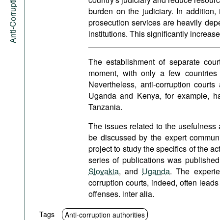
Anti-Corruption Portal
burden on the judiciary. In addition,
prosecution services are heavily de
institutions. This significantly increas
The establishment of separate cour
moment, with only a few countries
Nevertheless, anti-corruption court
Uganda and Kenya, for example, hav
Tanzania.
The issues related to the usefulness 
be discussed by the expert communi
project to study the specifics of the ac
series of publications was published
Slovakia
, and
Uganda
. The experie
corruption courts, indeed, often leads 
offenses. inter alia.
Tags
Anti-corruption authorities