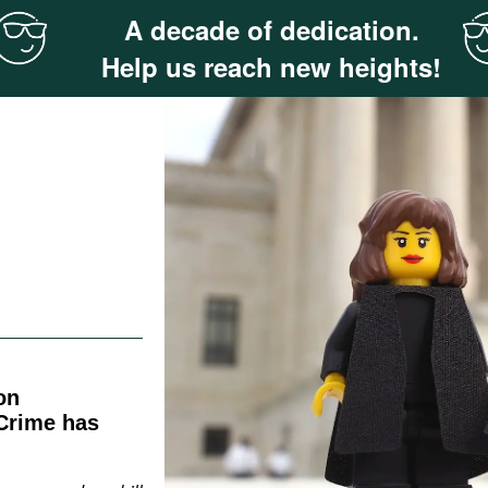
A decade of dedication.
Help us reach new heights!
on
Crime has