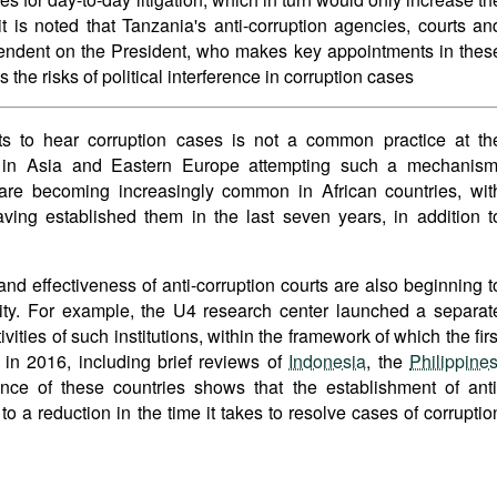
 it is noted that Tanzania's anti-corruption agencies, courts an
pendent on the President, who makes key appointments in thes
es the risks of political interference in corruption cases
ts to hear corruption cases is not a common practice at th
 in Asia and Eastern Europe attempting such a mechanism
s are becoming increasingly common in African countries, wit
ing established them in the last seven years, in addition t
and effectiveness of anti-corruption courts are also beginning t
ty. For example, the U4 research center launched a separat
tivities of such institutions, within the framework of which the firs
 in 2016, including brief reviews of
Indonesia
, the
Philippine
nce of these countries shows that the establishment of anti
to a reduction in the time it takes to resolve cases of corruptio