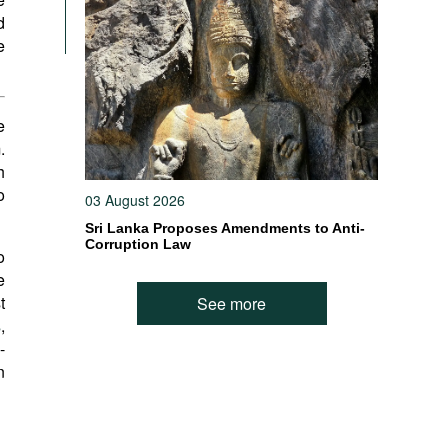
d
e
e
.
h
o
03 August 2026
Sri Lanka Proposes Amendments to Anti-
Corruption Law
o
e
t
See more
s
,
-
n