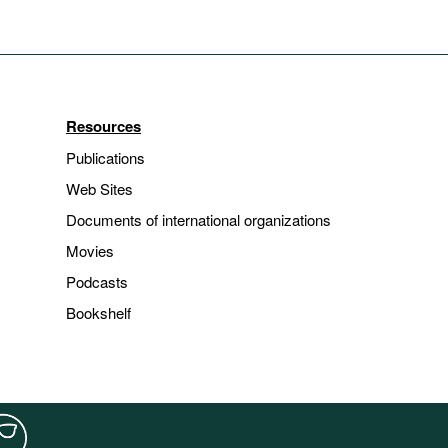
Resources
Publications
Web Sites
Documents of international organizations
Movies
Podcasts
Bookshelf