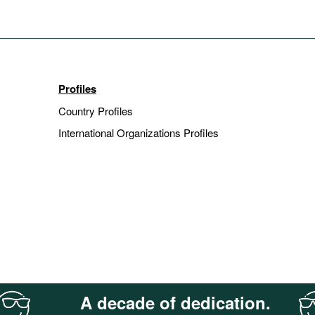
Profiles
Country Profiles
International Organizations Profiles
A decade of dedication.