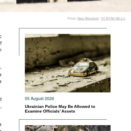
Photo:
Maia Weinstock
/
CC BY-NC-ND 2.0
c
f
n
-
e
e
05 August 2026
f
,
Ukrainian Police May Be Allowed to
Examine Officials’ Assets
e
e