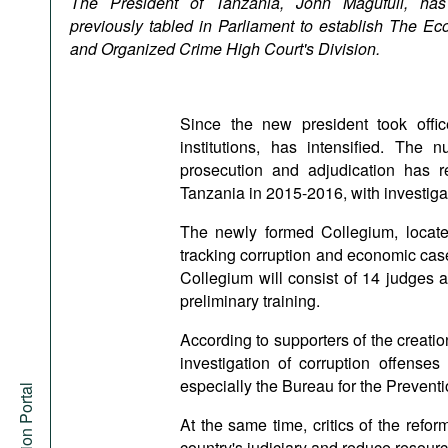
The President of Tanzania, John Magufuli, has
Podcasts
previously tabled in Parliament to establish The Ec
Bookshelf
and Organized Crime High Court's Division.
Since the new president took office
institutions, has intensified. The
prosecution and adjudication has r
Tanzania in 2015-2016, with investiga
The newly formed Collegium, located
tracking corruption and economic case
Collegium will consist of 14 judges
preliminary training.
According to supporters of the creatio
investigation of corruption offenses 
especially the Bureau for the Prevent
At the same time, critics of the reform
country's judiciary and reduce resource