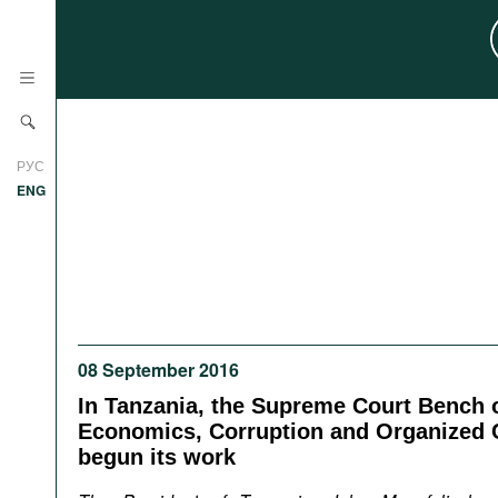
News
РУС
Research
ENG
Profiles
Countries
Resources
International Organizations
Publications
About
Web Sites
08 September 2016
International Organizations
In Tanzania, the Supreme Court Bench 
Documents
Economics, Corruption and Organized 
begun its work
Movies