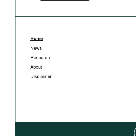
Home
News
Research
About
Disclaimer