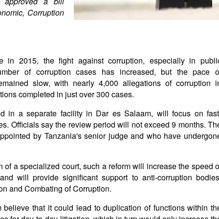
 approved a bill
onomic, Corruption
 in 2015, the fight against corruption, especially in publi
 number of corruption cases has increased, but the pace o
emained slow, with nearly 4,000 allegations of corruption i
tions completed in just over 300 cases.
 in a separate facility in Dar es Salaam, will focus on fast
s. Officials say the review period will not exceed 9 months. Th
 appointed by Tanzania's senior judge and who have undergon
n of a specialized court, such a reform will increase the speed o
and will provide significant support to anti-corruption bodies
ion and Combating of Corruption.
 believe that it could lead to duplication of functions within th
s for day-to-day litigation, which in turn would only increase th