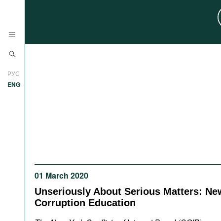
News
РУС
Research
ENG
Profiles
Countries
Resources
International Organizations
Publications
About
Web Sites
01 March 2020
International Organizations
Documents
Unseriously About Serious Matters: New
Corruption Education
Movies