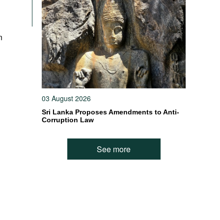
n
03 August 2026
Sri Lanka Proposes Amendments to Anti-
Corruption Law
See more