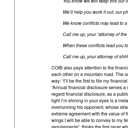
You know we will keep this our li
We’ll help you work it out, our
We know conflicts may lead to a 
Call me up, your “attorney of the
When these conflicts lead you to 
Call me up, your attorney of sh
COIB also pays attention to the financi
each other on a mountain road. The ori
way: “I’ll be the first to file my financia
“Annual financial disclosure serves a 
regard financial disclosure, as a public
light I’m shining in your eyes is a me
overrunning his opponent, whose stran
extreme agreement with the value of fi
wings I will be able to convey to my f
requirements”, thinks the first racer 