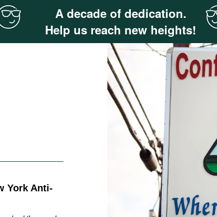
A decade of dedication.
Help us reach new heights!
 York Anti-