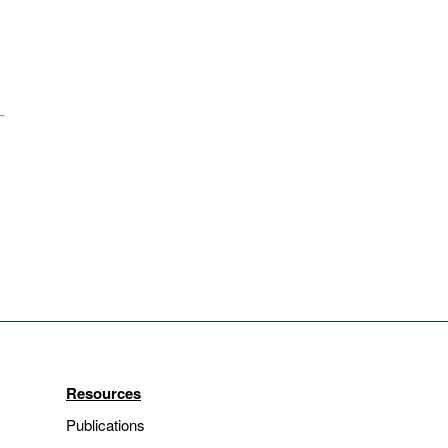
Resources
Publications