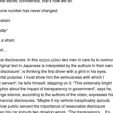
ttle secret, confidential, that’s how we do.
 phone number has never changed,
strain.
 day”
a strain.
hhh…
al disclosures: In this
anime video
two men in cars try to overru
ginal text in Japanese is interpreted by the authors in their own
l disclosure”, is thinking the first driver with a glint in his eyes.
vital purpose. I must show him the seriousness with which I
 servant”, he tells himself, stepping on it. “This extremely bright
taphor about the impact of transparency in government”, says he,
ge silence, according to the authors of the video, expresses hi
nancial disclosures. “Maybe if my vehicle inexplicably sprouts
ellow public servant the importance of reasonable disclosure
when his car sprouts two glowing wings. “The transparency… It’s