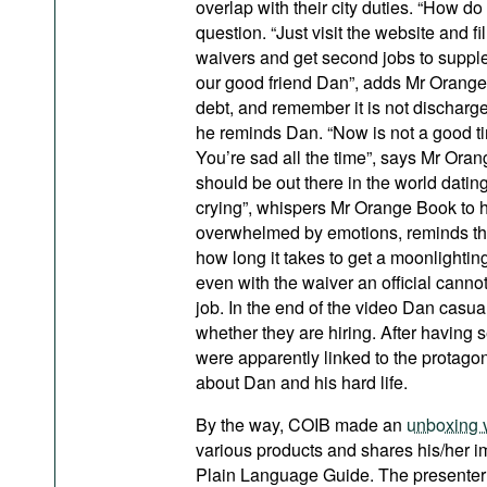
overlap with their city duties. “How 
question. “Just visit the website and 
waivers and get second jobs to supple
our good friend Dan”, adds Mr Orange 
debt, and remember it is not discharge
he reminds Dan. “Now is not a good tim
You’re sad all the time”, says Mr Ora
should be out there in the world dating
crying”, whispers Mr Orange Book to hi
overwhelmed by emotions, reminds that
how long it takes to get a moonlighti
even with the waiver an official cannot
job. In the end of the video Dan casual
whether they are hiring. After having
were apparently linked to the protago
about Dan and his hard life.
By the way, COIB made an
unboxing 
various products and shares his/her i
Plain Language Guide. The presenter w