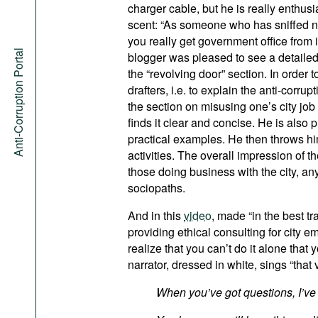
charger cable, but he is really enthus
scent: “As someone who has sniffed n
you really get government office from i
Anti-Corruption Portal
blogger was pleased to see a detailed 
the “revolving door” section. In order 
drafters, i.e. to explain the anti-corru
the section on misusing one’s city job
finds it clear and concise. He is also
practical examples. He then throws hi
activities. The overall impression of t
those doing business with the city, any
sociopaths.
And in this
video
, made “in the best tr
providing ethical consulting for city 
realize that you can’t do it alone that 
narrator, dressed in white, sings “that 
When you’ve got questions, I’ve 