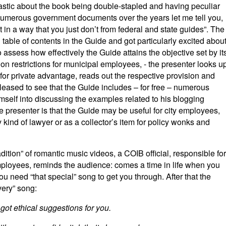
iastic about the book being double-stapled and having peculiar
umerous government documents over the years let me tell you,
t in a way that you just don’t from federal and state guides”. The
table of contents in the Guide and got particularly excited abou
to assess how effectively the Guide attains the objective set by it
ption restrictions for municipal employees, - the presenter looks u
 for private advantage, reads out the respective provision and
 pleased to see that the Guide includes – for free – numerous
mself into discussing the examples related to his blogging
he presenter is that the Guide may be useful for city employees,
 kind of lawyer or as a collector’s item for policy wonks and
adition” of romantic music videos, a COIB official, responsible for
employees, reminds the audience: comes a time in life when you
you need “that special” song to get you through. After that the
very” song:
got ethical suggestions for you.