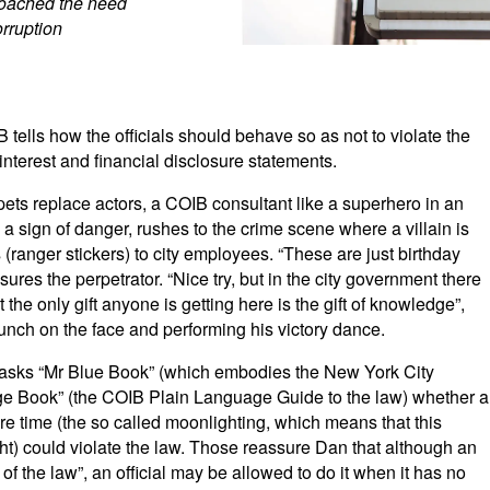
roached the need
orruption
tells how the officials should behave so as not to violate the
 interest and financial disclosure statements.
ets replace actors, a COIB consultant like a superhero in an
 a sign of danger, rushes to the crime scene where a villain is
 (ranger stickers) to city employees. “These are just birthday
sures the perpetrator. “Nice try, but in the city government there
 the only gift anyone is getting here is the gift of knowledge”,
unch on the face and performing his victory dance.
, asks “Mr Blue Book” (which embodies the New York City
ange Book” (the COIB Plain Language Guide to the law) whether a
re time (the so called moonlighting, which means that this
ht) could violate the law. Those reassure Dan that although an
r of the law”, an official may be allowed to do it when it has no