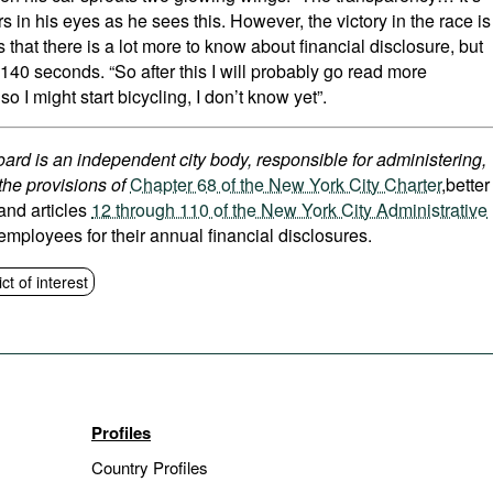
rs in his eyes as he sees this. However, the victory in the race is
ks that there is a lot more to know about financial disclosure, but
140 seconds. “So after this I will probably go read more
lso I might start bicycling, I don’t know yet”.
ard is an independent city body, responsible for administering,
the provisions of
Chapter 68 of the New York City Charter
,better
 and articles
12 through 110 of the New York City Administrative
 employees for their annual financial disclosures.
ict of interest
Profiles
Country Profiles