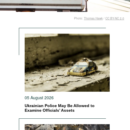
Photo:
Thomas Hawk
/
CC BY-NC 2.0
05 August 2026
Ukrainian Police May Be Allowed to
Examine Officials’ Assets