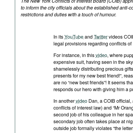
The New York Conflicts of Interest Board (COIB) app
Podcasts
to inform the city officials about the established anti-c
Bookshelf
restrictions and duties with a touch of humour.
In its
YouTube
and
Twitter
videos COIB 
legal provisions regarding conflicts of
For instance, in this
video
, where pupp
expensive suit, having seen in the sky
shamelessly distributing precious gifts
presents for my new best friend!”, reas
are no “new best friends”! It seems that
responds our hero with giving him a p
In another
video
Dan, a COIB official
conflicts of interest law) and “Mr Or
second job of his colleague in her spa
secondary job often takes place at nig
outside job formally violates “the lette