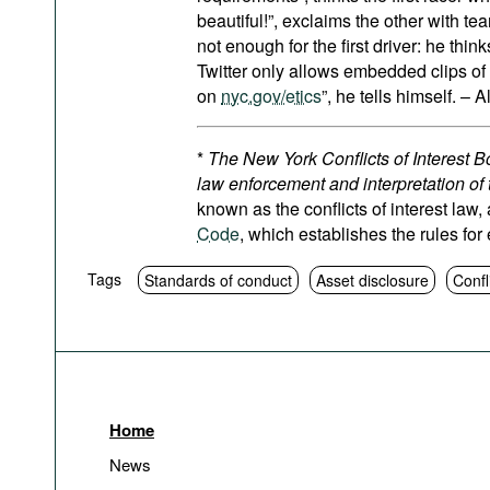
beautiful!”, exclaims the other with tea
not enough for the first driver: he thin
Twitter only allows embedded clips of 
on
nyc.gov/etics
”, he tells himself. – A
*
The New York Conflicts of Interest Bo
law enforcement and interpretation of 
known as the conflicts of interest law,
Code
, which establishes the rules for
Tags
Standards of conduct
Asset disclosure
Confl
Home
News