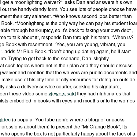
do I get a moonlighting waiver?”, asks Dan and answers his own
fill out the handy-dandy form. You see lots of people choose have
ment their city salaries”. “Who knows second jobs better than
Book. “Moonlighting is the only way he can pay his student loa
able through bankruptcy, so it’s back to faking your own debt”,
e to talk about it”, responds Dan through his teeth. “When is?
nge Book with resentment. “Yes, you are young, vibrant, you
”, adds Mr Blue Book. “Don’t bring up dating again, he’ll start
m. Trying to get back to the scenario, Dan, slightly
 such topics where not in their plan and they should discuss
ng waiver and mention that the waivers are public documents and
 make use of his city time or city resources for doing an outside
ly asks a delivery service courier, seeking his signature,
 seen these video some
viewers said
they had nightmares that
nists embodied in books with eyes and mouths or to the worries
video
(a popular YouTube genre where a blogger unpacks
mpressions about them) to present the “Mr Orange Book”, its
ho opens the box is not particularly happy about the lack of a