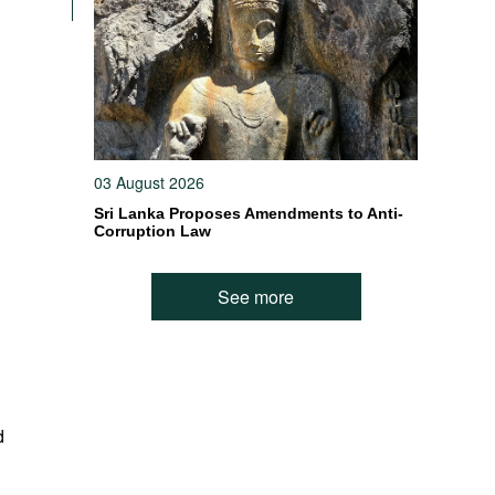
03 August 2026
Sri Lanka Proposes Amendments to Anti-
Corruption Law
See more
d