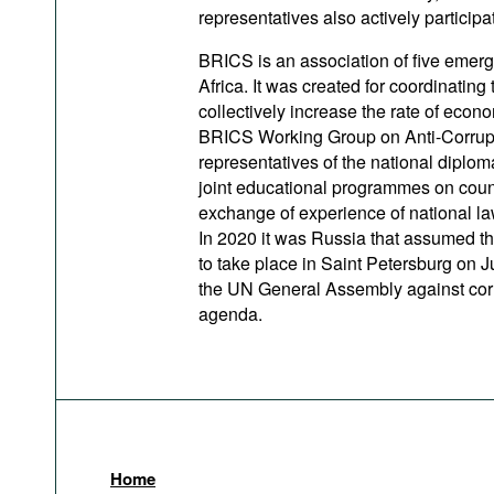
representatives also actively participat
BRICS is an association of five emerg
Africa. It was created for coordinating
collectively increase the rate of eco
BRICS Working Group on Anti-Corrupti
representatives of the national dipl
joint educational programmes on counte
exchange of experience of national law
In 2020 it was Russia that assumed t
to take place in Saint Petersburg on Ju
the UN General Assembly against cor
agenda.
Home