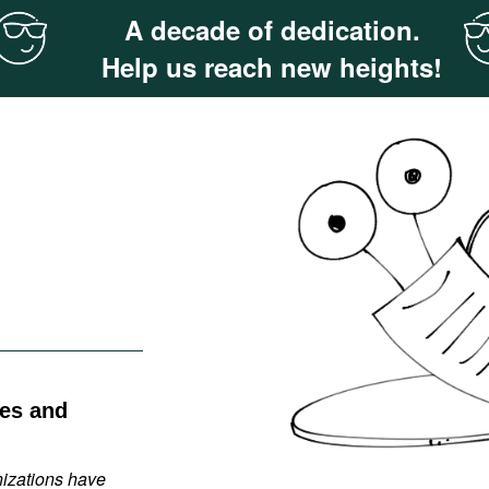
A decade of dedication.
Help us reach new heights!
ies and
nizations have