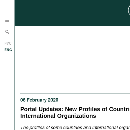
News
РУС
Research
ENG
Profiles
Countries
Resources
International Organizations
Publications
About
Web Sites
06 February 2020
International Organizations
Portal Updates: New Profiles of Countr
Documents
International Organizations
Movies
The profiles of some countries and international orga