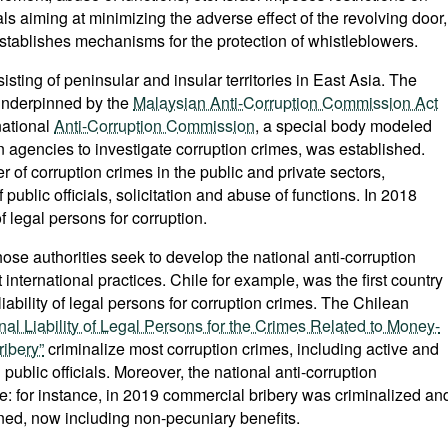
als aiming at minimizing the adverse effect of the revolving door,
establishes mechanisms for the protection of whistleblowers.
sting of peninsular and insular territories in East Asia. The
s underpinned by the
Malaysian Anti-Corruption Commission Act
national
Anti-Corruption Commission
, a special body modeled
on agencies to investigate corruption crimes, was established.
 of corruption crimes in the public and private sectors,
 public officials, solicitation and abuse of functions. In 2018
f legal persons for corruption.
hose authorities seek to develop the national anti-corruption
 international practices. Chile for example, was the first country
liability of legal persons for corruption crimes. The Chilean
al Liability of Legal Persons for the Crimes Related to Money-
ribery”
criminalize most corruption crimes, including active and
public officials. Moreover, the national anti-corruption
ve: for instance, in 2019 commercial bribery was criminalized an
ened, now including non-pecuniary benefits.