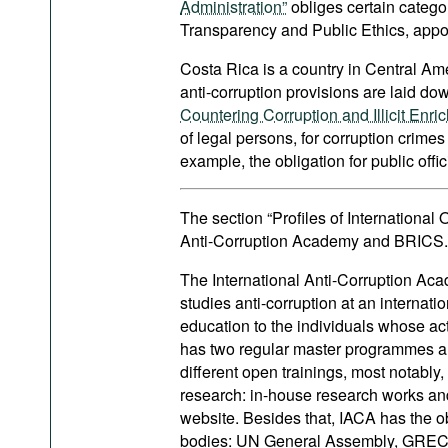
Administration”
obliges certain categor
Transparency and Public Ethics, appoi
Costa Rica is a country in Central A
anti-corruption provisions are laid do
Countering Corruption and Illicit Enric
of legal persons, for corruption crime
example, the obligation for public offici
The section “Profiles of International
Anti-Corruption Academy and BRICS.
The International Anti-Corruption Acad
studies anti-corruption at an internati
education to the individuals whose ac
has two regular master programmes an
different open trainings, most notably
research: in-house research works and
website. Besides that, IACA has the ob
bodies: UN General Assembly, GRECO,