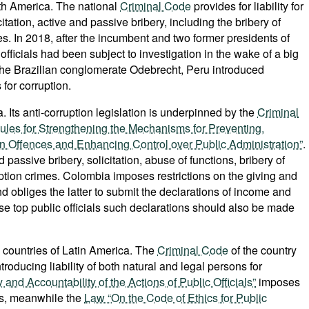
th America. The national
Criminal Code
provides for liability for
itation, active and passive bribery, including the bribery of
mes. In 2018, after the incumbent and two former presidents of
officials had been subject to investigation in the wake of a big
 the Brazilian conglomerate Odebrecht, Peru introduced
 for corruption.
. Its anti-corruption legislation is underpinned by the
Criminal
ules for Strengthening the Mechanisms for Preventing,
on Offences and Enhancing Control over Public Administration”
.
 passive bribery, solicitation, abuse of functions, bribery of
ruption crimes. Colombia imposes restrictions on the giving and
nd obliges the latter to submit the declarations of income and
case top public officials such declarations should also be made
 countries of Latin America. The
Criminal Code
of the country
troducing liability of both natural and legal persons for
nd Accountability of the Actions of Public Officials”
imposes
als, meanwhile the
Law “On the Code of Ethics for Public