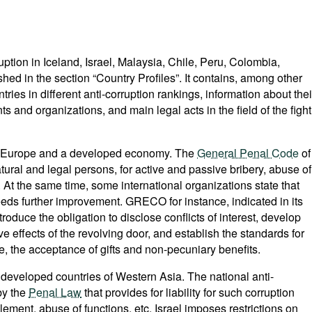
ption in Iceland, Israel, Malaysia, Chile, Peru, Colombia,
ed in the section “Country Profiles”. It contains, among other
tries in different anti-corruption rankings, information about thei
ts and organizations, and main legal acts in the field of the fight
 in Europe and a developed economy. The
General Penal Code
of
natural and legal persons, for active and passive bribery, abuse of
. At the same time, some international organizations state that
needs further improvement. GRECO for instance, indicated in its
troduce the obligation to disclose conflicts of interest, develop
 effects of the revolving door, and establish the standards for
le, the acceptance of gifts and non-pecuniary benefits.
 developed countries of Western Asia. The national anti-
by the
Penal Law
that provides for liability for such corruption
lement, abuse of functions, etc. Israel imposes restrictions on