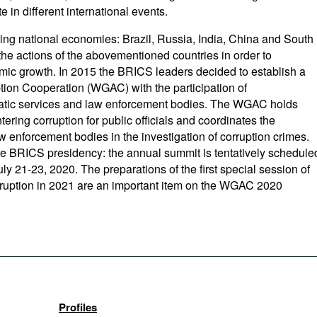
e in different international events.
ing national economies: Brazil, Russia, India, China and South
 the actions of the abovementioned countries in order to
nomic growth. In 2015 the BRICS leaders decided to establish a
on Cooperation (WGAC) with the participation of
omatic services and law enforcement bodies. The WGAC holds
ring corruption for public officials and coordinates the
 enforcement bodies in the investigation of corruption crimes.
he BRICS presidency: the annual summit is tentatively schedule
ly 21-23, 2020. The preparations of the first special session of
ruption in 2021 are an important item on the WGAC 2020
Profiles