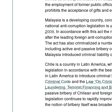
the employment of former public offici
prohibits the acceptance of gifts and 
Malaysia is a developing country, consi
national anti-corruption legislation i
2009
. In accordance with this act the 
after the leading foreign anti-corrupti
The act has also criminalized a number
including active and passive bribery of
Malaysia introduced criminal liability o
Chile is a country in Latin America, w
legislation in accordance with the best
in Latin America to introduce criminal 
Criminal Code
and the
Law “On Crimin
Laundering, Terrorist Financing and B
passive bribery of Chilean and foreign 
legislation continues to rapidly impro
the notion of bribery itself was broad