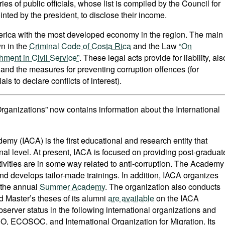
ies of public officials, whose list is compiled by the Council for
nted by the president, to disclose their income.
merica with the most developed economy in the region. The main
wn in the
Criminal Code of Costa Rica
and the Law
“On
hment in Civil Service”
. These legal acts provide for liability, als
s and the measures for preventing corruption offences (for
als to declare conflicts of interest).
 Organizations” now contains information about the International
emy (IACA) is the first educational and research entity that
onal level. At present, IACA is focused on providing post-graduat
tivities are in some way related to anti-corruption. The Academy
d develops tailor-made trainings. In addition, IACA organizes
, the annual
Summer Academy
. The organization also conducts
 Master’s theses of its alumni
are available
on the IACA
server status in the following international organizations and
 ECOSOC, and International Organization for Migration. Its