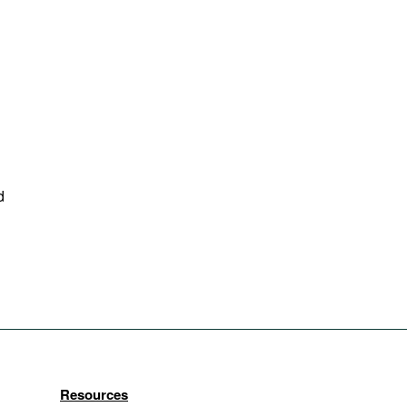
d
Resources