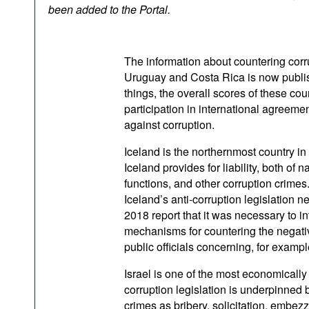
Podcasts
been added to the Portal.
Bookshelf
The information about countering corru
Uruguay and Costa Rica is now publish
things, the overall scores of these coun
participation in international agreemen
against corruption.
Iceland is the northernmost country
Iceland provides for liability, both of 
functions, and other corruption crimes
Iceland’s anti-corruption legislation 
2018 report that it was necessary to in
mechanisms for countering the negative
public officials concerning, for examp
Israel is one of the most economically
corruption legislation is underpinned 
crimes as bribery, solicitation, embezz