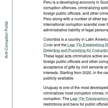
Peru is a developing economy in Sou
corruption offences, criminalizing solic
foreign public officials, and other cri
Peru along with a number of other top 
Anti-Corruption Portal
international corruption scandal over
administrative liability of legal persons
Colombia is a country in Latin America
Code
and the
Law “On Establishing R
Detecting and Punishing for Corrupti
These legal acts criminalize active and
foreign public officials and other cor
acceptance of gifts by civil servants a
interests. Starting from 2020, in the 
publicly available.
Uruguay is one of the most developed
criminalizes most corruption crimes, in
corruption. The
Law “On Transparency a
restrictions and bans for public offici