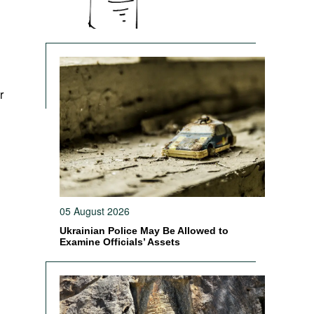
r
05 August 2026
Ukrainian Police May Be Allowed to
Examine Officials’ Assets