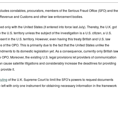
O includes constables, procurators, members of the Serious Fraud Office (SFO) and the
HM Revenue and Customs and other law enforcement bodies.
d only with the United States (it entered into force last July). Thereby, the U.K. got
the U.S. territory unless the subject of the investigation is a U.S. citizen, a U.S.
ent in the U.S. territory. However, even having this treaty British and U.S. law
of the OPO. This is primarily due to the fact that the United States unlike the
ents to its domestic legislation yet. As a consequence, currently only British la
e OPO. Moreover, the existing U.S. legal provisions let providers of communication
n cause satellite litigations and considerably increase the deadlines for providing
 provide it.
ruling
of the U.K. Supreme Court to limit the SFO’s powers to request documents
 left with only one instrument for obtaining necessary information in the framework