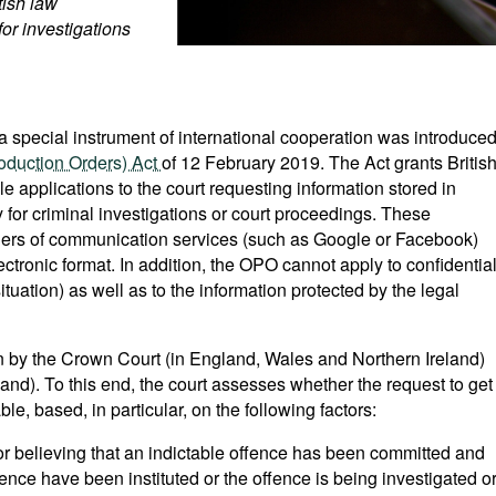
tish law
for investigations
a special instrument of international cooperation was introduce
oduction Orders) Act
of 12 February 2019. The Act grants Britis
ile applications to the court requesting information stored in
ry for criminal investigations or court proceedings. These
iders of communication services (such as Google or Facebook)
ectronic format. In addition, the OPO cannot apply to confidentia
situation) as well as to the information protected by the legal
n by the Crown Court (in England, Wales and Northern Ireland)
land). To this end, the court assesses whether the request to get
e, based, in particular, on the following factors:
r believing that an indictable offence has been committed and
ence have been instituted or the offence is being investigated o