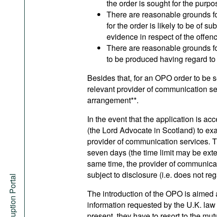
the order is sought for the purpos
There are reasonable grounds for 
for the order is likely to be of s
evidence in respect of the offen
There are reasonable grounds for b
to be produced having regard to 
Besides that, for an OPO order to be s
relevant provider of communication se
arrangement**.
In the event that the application is a
(the Lord Advocate in Scotland) to exa
provider of communication services. T
seven days (the time limit may be exte
same time, the provider of communica
subject to disclosure (i.e. does not re
Anti-Corruption Portal
The introduction of the OPO is aimed a
information requested by the U.K. law 
present, they have to resort to the m