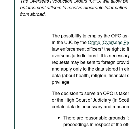
The Overseas Production Orders (OPO) will allow Bri
Podcasts
enforcement officers to receive electronic information 
Bookshelf
from abroad.
The possibility to employ the OPO as 
in the U.K. by the
Crime (Overseas Pr
law enforcement officers* the right to f
overseas jurisdictions if it is necessa
requests may be sent to foreign prov
and apply only to the data stored in el
data (about health, religion, financial 
privilege.
The decision to serve an OPO is take
or the High Court of Judiciary (in Scot
certain data is necessary and reasonabl
There are reasonable grounds fo
proceedings in respect of the off