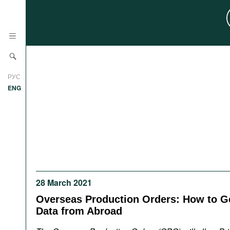
News
РУС
Research
ENG
Profiles
Countries
Resources
International Organizations
Publications
About
Web Sites
28 March 2021
International Organizations
Documents
Overseas Production Orders: How to Ge
Data from Abroad
Movies