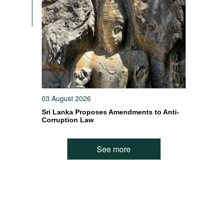
n
03 August 2026
Sri Lanka Proposes Amendments to Anti-
Corruption Law
See more