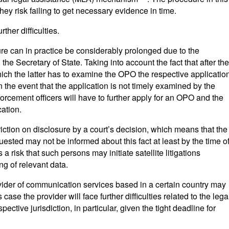
they risk failing to get necessary evidence in time.
ther difficulties.
ure can in practice be considerably prolonged due to the
the Secretary of State. Taking into account the fact that after the
ich the latter has to examine the OPO the respective applicatio
in the event that the application is not timely examined by the
forcement officers will have to further apply for an OPO and the
cation.
ction on disclosure by a court’s decision, which means that the
sted may not be informed about this fact at least by the time o
a risk that such persons may initiate satellite litigations
ng of relevant data.
ovider of communication services based in a certain country may
s case the provider will face further difficulties related to the lega
pective jurisdiction, in particular, given the tight deadline for