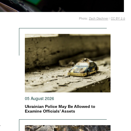
Photo:
Zach Dischner
/
CC BY 2.0
d
h
l
05 August 2026
Ukrainian Police May Be Allowed to
Examine Officials’ Assets
r