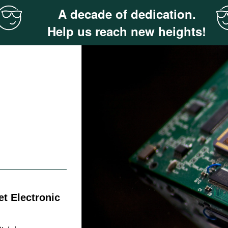
A decade of dedication.
Help us reach new heights!
t Electronic