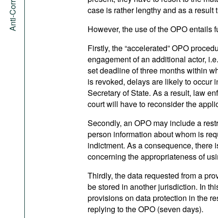
case is rather lengthy and as a result 
However, the use of the OPO entails fur
Firstly, the “accelerated” OPO proced
engagement of an additional actor, i.e. 
set deadline of three months within wh
is revoked, delays are likely to occur 
Secretary of State. As a result, law en
court will have to reconsider the appli
Secondly, an OPO may include a restri
person information about whom is reque
indictment. As a consequence, there is 
concerning the appropriateness of usi
Thirdly, the data requested from a pr
be stored in another jurisdiction. In thi
provisions on data protection in the res
replying to the OPO (seven days).