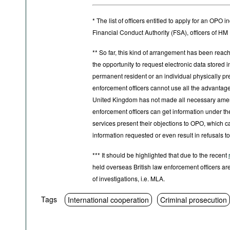
* The list of officers entitled to apply for an OP
Financial Conduct Authority (FSA), officers of 
** So far, this kind of arrangement has been reache
the opportunity to request electronic data stored in 
permanent resident or an individual physically pres
enforcement officers cannot use all the advantages 
United Kingdom has not made all necessary amendm
enforcement officers can get information under th
services present their objections to OPO, which ca
information requested or even result in refusals to
*** It should be highlighted that due to the recent
held overseas British law enforcement officers are
of investigations, i.e. MLA.
Tags
International cooperation
Criminal prosecution