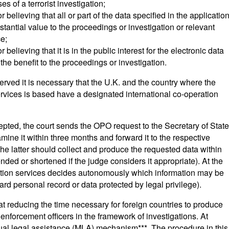
es of a terrorist investigation;
believing that all or part of the data specified in the applicatio
ubstantial value to the proceedings or investigation or relevant
ce;
elieving that it is in the public interest for the electronic data
the benefit to the proceedings or investigation.
erved it is necessary that the U.K. and the country where the
rvices is based have a designated international co-operation
ccepted, the court sends the OPO request to the Secretary of State
mine it within three months and forward it to the respective
he latter should collect and produce the requested data within
nded or shortened if the judge considers it appropriate). At the
tion services decides autonomously which information may be
gard personal record or data protected by legal privilege).
t reducing the time necessary for foreign countries to produce
enforcement officers in the framework of investigations. At
utual legal assistance (MLA) mechanism***. The procedure in this