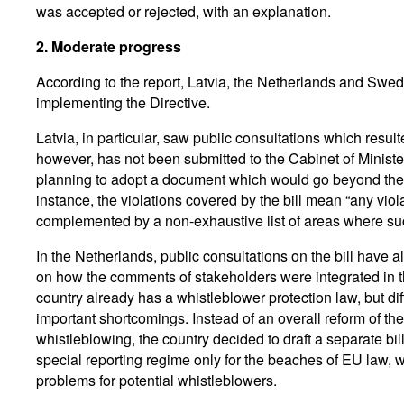
was accepted or rejected, with an explanation.
2.
Moderate progress
According to the report, Latvia, the Netherlands and Sw
implementing the Directive.
Latvia, in particular, saw public consultations which resulted
however, has not been submitted to the Cabinet of Minister
planning to adopt a document which would go beyond the m
instance, the violations covered by the bill mean “any viol
complemented by a non-exhaustive list of areas where suc
In the Netherlands, public consultations on the bill have 
on how the comments of stakeholders were integrated in th
country already has a whistleblower protection law, but dif
important shortcomings. Instead of an overall reform of th
whistleblowing, the country decided to draft a separate bil
special reporting regime only for the beaches of EU law, wh
problems for potential whistleblowers.