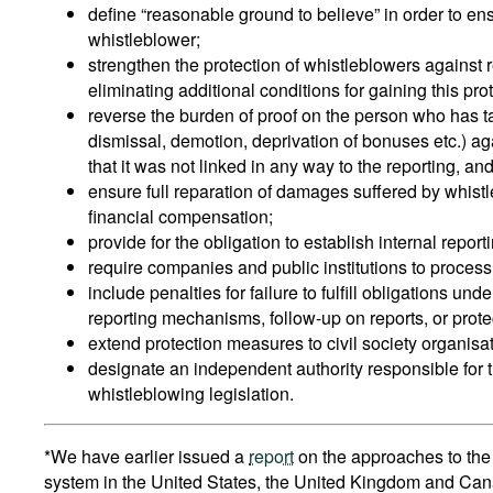
define “reasonable ground to believe” in order to en
whistleblower;
strengthen the protection of whistleblowers against 
eliminating additional conditions for gaining this pro
reverse the burden of proof on the person who has 
dismissal, demotion, deprivation of bonuses etc.) ag
that it was not linked in any way to the reporting,
ensure full reparation of damages suffered by whist
financial compensation;
provide for the obligation to establish internal repor
require companies and public institutions to proces
include penalties for failure to fulfill obligations unde
reporting mechanisms, follow-up on reports, or prote
extend protection measures to civil society organisa
designate an independent authority responsible for 
whistleblowing legislation.
*We have earlier issued a
report
on the approaches to the 
system in the United States, the United Kingdom and Cana