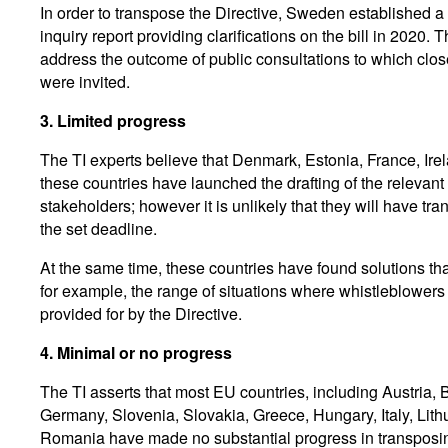
In order to transpose the Directive, Sweden established 
inquiry report providing clarifications on the bill in 2020. 
address the outcome of public consultations to which clos
were invited.
3.
Limited progress
The TI experts believe that Denmark, Estonia, France, Ire
these countries have launched the drafting of the relevant
stakeholders; however it is unlikely that they will have tr
the set deadline.
At the same time, these countries have found solutions t
for example, the range of situations where whistleblowers
provided for by the Directive.
4.
Minimal or no progress
The TI asserts that most EU countries, including Austria, 
Germany, Slovenia, Slovakia, Greece, Hungary, Italy, Lit
Romania have made no substantial progress in transposin