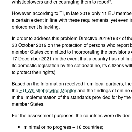
whistleblowers and encouraging them to report*.
However, according to TI, in late 2018 only 11 EU membe
a certain extent in line with these requirements; yet even
enforcement is lacking.
In order to address this problem Directive 2019/1937 of t
23 October 2019 on the protection of persons who report
member States committed to incorporating the provisions of
17 December 2021 (in the event that a country has not imp
its domestic legislation by the set deadline, its citizens wi
to protect their rights).
Based on the information received from local partners, th
the
EU Whistleblowing Monitor
and the findings of online
in the implementation of the standards provided for by the 
member States.
For the assessment purposes, the countries were divided i
minimal or no progress – 18 countries;