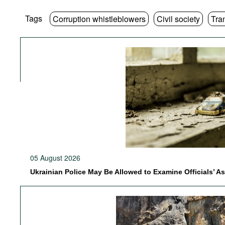
Tags
Corruption whistleblowers
Civil society
Tra
05 August 2026
Ukrainian Police May Be Allowed to Examine Officials’ A