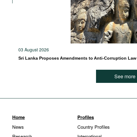
03 August 2026
Sri Lanka Proposes Amendments to Anti-Corruption Law
See more
Home
Profiles
News
Country Profiles
Research
International