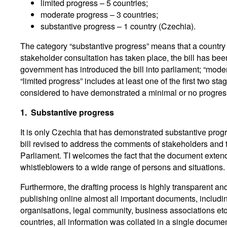
limited progress – 5 countries;
moderate progress – 3 countries;
substantive progress – 1 country (Czechia).
The category “substantive progress” means that a country h
stakeholder consultation has taken place, the bill has be
government has introduced the bill into parliament; “modera
“limited progress” includes at least one of the first two st
considered to have demonstrated a minimal or no progre
1.
Substantive progress
It is only Czechia that has demonstrated substantive progr
bill revised to address the comments of stakeholders and
Parliament. TI welcomes the fact that the document extend
whistleblowers to a wide range of persons and situations.
Furthermore, the drafting process is highly transparent an
publishing online almost all important documents, includi
organisations, legal community, business associations etc.
countries, all information was collated in a single docum