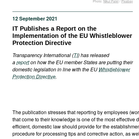
Photo:
Nikul Patel
/
Pixabay
Movies
Podcasts
12 September 2021
Bookshelf
IT Publishes a Report on the
Implementation of the EU Whistleblower
Protection Directive
Transparency International (
TI
) has released
a
report
on how the EU member States are putting their
domestic legislation in line with the EU
Whistleblower
Protection Directive
.
The publication stresses that reporting by employees (work
that come to their knowledge is one of the most effective 
efficient, domestic law should provide for the establishmen
procedure for processing tips and corrective action, as wel