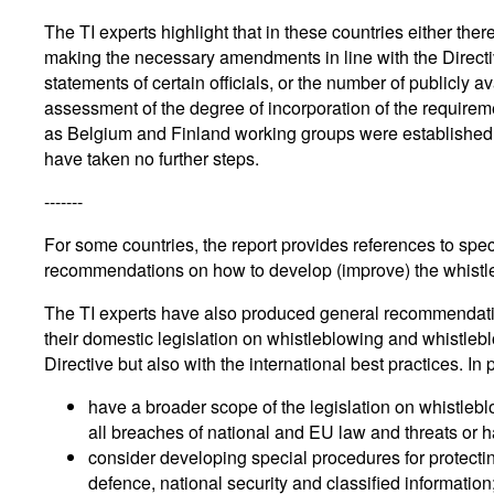
The TI experts highlight that in these countries either there
making the necessary amendments in line with the Directiv
statements of certain officials, or the number of publicly 
assessment of the degree of incorporation of the requireme
as Belgium and Finland working groups were established t
have taken no further steps.
-------
For some countries, the report provides references to spe
recommendations on how to develop (improve) the whistle
The TI experts have also produced general recommendation
their domestic legislation on whistleblowing and whistleblo
Directive but also with the international best practices. In 
have a broader scope of the legislation on whistleb
all breaches of national and EU law and threats or ha
consider developing special procedures for protectin
defence, national security and classified information