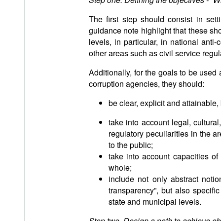
The first step should consist in sett
guidance note highlight that these sh
levels, in particular, in national anti
other areas such as civil service regul
Additionally, for the goals to be used 
corruption agencies, they should:
be clear, explicit and attainable,
take into account legal, cultural
regulatory peculiarities in the ar
to the public;
take into account capacities of
whole;
include not only abstract noti
transparency”, but also specific
state and municipal levels.
Step two. Design a path to achieve ob