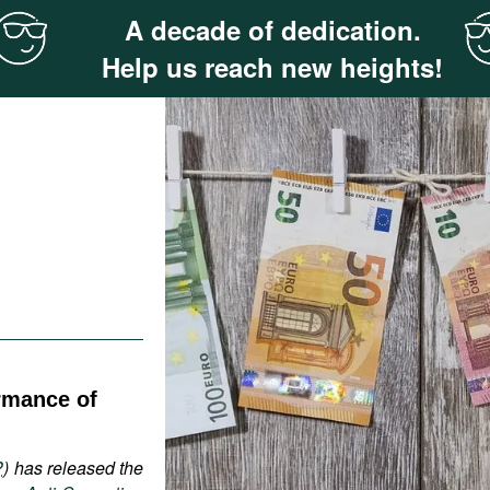
A decade of dedication.
Help us reach new heights!
rmance of
P
) has released the