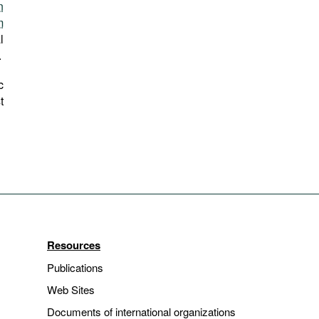
n
m
l
.
c
t
Resources
Publications
Web Sites
Documents of international organizations