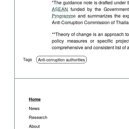
*The guidance note is drafted under
ASEAN
funded by the Government
Programme
and summarizes the exper
Anti-Corruption Commission of Thaila
**Theory of change is an approach to
policy measures or specific proje
comprehensive and consistent list of ac
Tags
Anti-corruption authorities
Home
News
Research
About