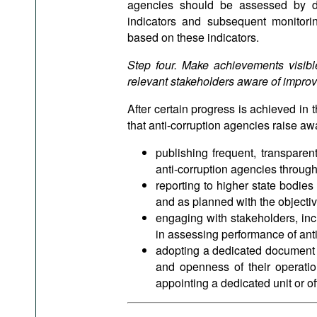
agencies should be assessed by de
indicators and subsequent monitori
based on these indicators.
Step four. Make achievements visible
relevant stakeholders aware of improve
After certain progress is achieved in 
that anti-corruption agencies raise a
publishing frequent, transpare
anti-corruption agencies through
reporting to higher state bodie
and as planned with the objectiv
engaging with stakeholders, inc
in assessing performance of ant
adopting a dedicated document c
and openness of their operatio
appointing a dedicated unit or off