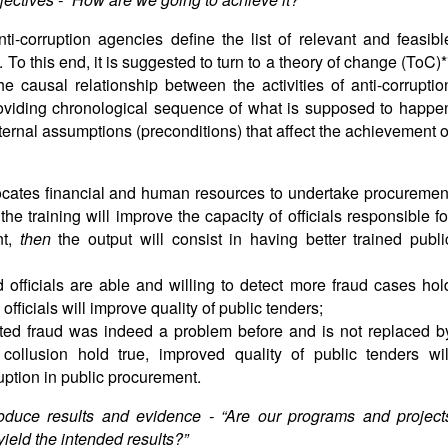
ti-corruption agencies define the list of relevant and feasibl
To this end, it is suggested to turn to a theory of change (ToC)*
he causal relationship between the activities of anti-corruptio
oviding chronological sequence of what is supposed to happe
xternal assumptions (preconditions) that affect the achievement o
locates financial and human resources to undertake procuremen
e training will improve the capacity of officials responsible fo
nt,
then
the output will consist in having better trained publi
d officials are able and willing to detect more fraud cases hol
officials will improve quality of public tenders;
cted fraud was indeed a problem before and is not replaced b
 collusion hold true, improved quality of public tenders wil
ruption in public procurement.
roduce results and evidence - “
Are our programs and project
eld the intended results?”