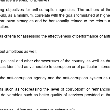
ing objectives for anti-corruption agencies. The authors of th
ould, as a minimum, correlate with the goals formulated at highe
-corruption strategies and be horizontally related to the reform i
ation.
as criteria for assessing the effectiveness of performance of anti
 but ambitious as well;
, political and other characteristics of the country, as well as th
eas identified as vulnerable to corruption or of particular interes
 the anti-corruption agency and the anti-corruption system as 
ons such as “decreasing the level of corruption” or “enhancin
 deliverables such as better quality of services provided at th
jectives - “How are we going to achieve it?”