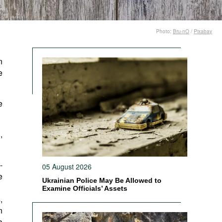
Photo:
Bru-nO
/
Pixabay
n
e
e
,
-
05 August 2026
e
Ukrainian Police May Be Allowed to
Examine Officials’ Assets
,
n
a