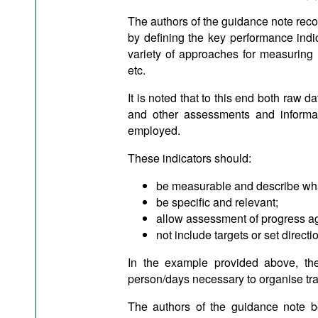
The authors of the guidance note reco
by defining the key performance indic
variety of approaches for measuring l
etc.
It is noted that to this end both raw d
and other assessments and informat
employed.
These indicators should:
be measurable and describe wha
be specific and relevant;
allow assessment of progress ag
not include targets or set directi
In the example provided above, th
person/days necessary to organise trai
The authors of the guidance note bel