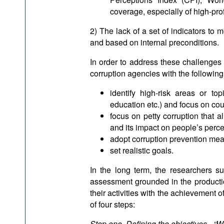
coverage, especially of high-prof
2) The lack of a set of indicators to
and based on internal preconditions.
In order to address these challenges 
corruption agencies with the followi
identify high-risk areas or top
education etc.) and focus on cou
focus on petty corruption that 
and its impact on people’s perce
adopt corruption prevention mea
set realistic goals.
In the long term, the researchers su
assessment grounded in the productio
their activities with the achievement o
of four steps:
Step one. Defining the objectives - “W