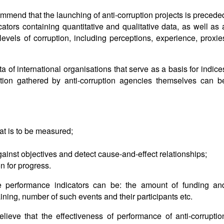
mmend that the launching of anti-corruption projects is precede
ators containing quantitative and qualitative data, as well as 
evels of corruption, including perceptions, experience, proxie
ata of international organisations that serve as a basis for indice
ion gathered by anti-corruption agencies themselves can b
t is to be measured;
ainst objectives and detect cause-and-effect relationships;
on for progress.
e performance indicators can be: the amount of funding an
ning, number of such events and their participants etc.
ieve that the effectiveness of performance of anti-corruptio