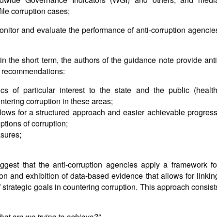
ile corruption cases;
 monitor and evaluate the performance of anti-corruption agencie
in the short term, the authors of the guidance note provide anti
ng recommendations:
ics of particular interest to the state and the public (health
ntering corruption in these areas;
allows for a structured approach and easier achievable progress
ptions of corruption;
sures;
ggest that the anti-corruption agencies apply a framework fo
n and exhibition of data-based evidence that allows for linkin
f strategic goals in countering corruption. This approach consist
hat are we trying to achieve?”