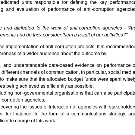
dicated units responsible for defining the key performanc
ng and evaluation of performance of anti-corruption agencie
 and attributed to the work of anti-corruption agencies - “
Ar
ments and do they consider them a result of our activities?”
the implementation of anti-corruption projects, it is recommende
wareness of a wider audience about the outcome by:
nt, and understandable data-based evidence on performance o
 different channels of communication, in particular, social media
s to make sure that the allocated budget funds were spent wisel
es being achieved as efficiently as possible;
luding non-governmental organisations that can also participat
i-corruption agencies;
overing the issues of interaction of agencies with stakeholder
n, for instance, in the form of a communications strategy, an
icer in charge of this work.