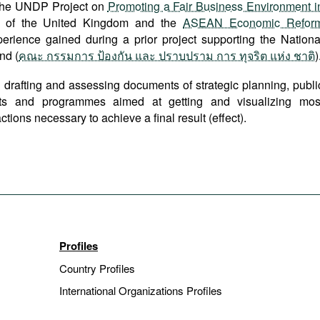
 the UNDP Project on
Promoting a Fair Business Environment i
 of the United Kingdom and the
ASEAN Economic Refor
ience gained during a prior project supporting the Nationa
nd (
คณะ กรรมการ ป้องกัน และ ปราบปราม การ ทุจริต แห่ง ชาติ
)
 drafting and assessing documents of strategic planning, publi
cts and programmes aimed at getting and visualizing mos
tions necessary to achieve a final result (effect).
Profiles
Country Profiles
International Organizations Profiles