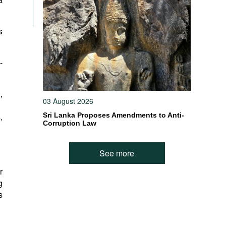
s
-
,
03 August 2026
,
Sri Lanka Proposes Amendments to Anti-
Corruption Law
See more
r
g
s