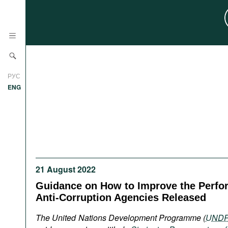
News
РУС
Research
ENG
Profiles
Countries
Resources
International Organizations
Publications
About
Web Sites
21 August 2022
International Organizations
Guidance on How to Improve the Perfo
Documents
Anti-Corruption Agencies Released
Movies
The United Nations Development Programme (
UND