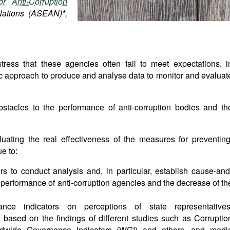
r Anti-Corruption
Nations (ASEAN)*,
ress that these agencies often fail to meet expectations, i
emic approach to produce and analyse data to monitor and evaluat
bstacles to the performance of anti-corruption bodies and th
aluating the real effectiveness of the measures for preventing
e to:
ors to conduct analysis and, in particular, establish cause-and
 performance of anti-corruption agencies and the decrease of th
ce indicators on perceptions of state representatives
based on the findings of different studies such as Corruptio
ldwide Governance Indicators (WGI) and others, and medi