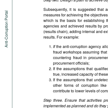
Subsequently, it is suggested that an
Anti-Corruption Portal
measures for achieving the objectives. 
which is the basis for establishing t
agencies and achieved results by pr
(results chain), adding internal and e
results. For example:
If
the anti-corruption agency al
fraud workshops assuming that th
countering fraud in procureme
procurement officials;
If the assumptions that qualifie
true, increased capacity of these 
If the assumptions that undete
other forms of corruption like
contribute to lower levels of cor
Step three. Ensure that activities p
implemented as planned and do they yi