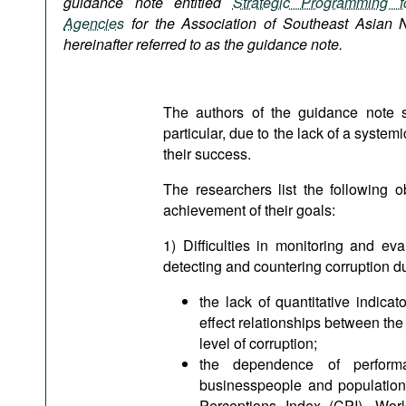
guidance note entitled
Strategic Programming fo
Podcasts
Agencies
for the
Association of Southeast Asian 
Bookshelf
hereinafter referred to as the guidance note.
The authors of the guidance note st
particular, due to the lack of a syst
their success.
The researchers list the following o
achievement of their goals:
1) Difficulties in monitoring and ev
detecting and countering corruption du
the lack of quantitative indicat
effect relationships between the
level of corruption;
the dependence of performan
businesspeople and population 
Perceptions Index (CPI), Wor