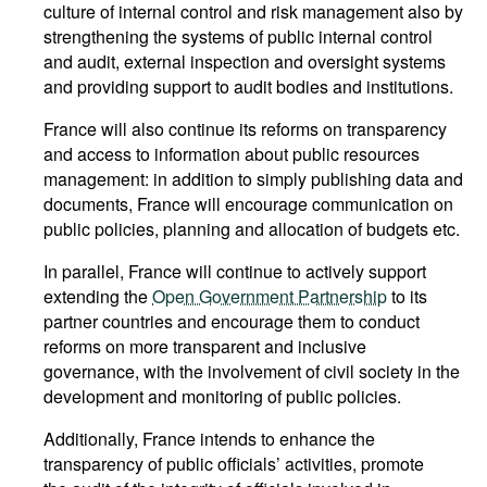
culture of internal control and risk management also by
strengthening the systems of public internal control
and audit, external inspection and oversight systems
and providing support to audit bodies and institutions.
France will also continue its reforms on transparency
and access to information about public resources
management: in addition to simply publishing data and
documents, France will encourage communication on
public policies, planning and allocation of budgets etc.
In parallel, France will continue to actively support
extending the
Open Government Partnership
to its
partner countries and encourage them to conduct
reforms on more transparent and inclusive
governance, with the involvement of civil society in the
development and monitoring of public policies.
Additionally, France intends to enhance the
transparency of public officials’ activities, promote