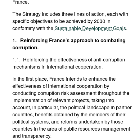
France.
The Strategy includes three lines of action, each with
specific objectives to be achieved by 2030 in
conformity with the
Sustainable Development Goals
.
1.
Reinforcing France’s approach to combating
corruption.
1.1. Reinforcing the effectiveness of anti-corruption
mechanisms in international cooperation.
In the first place, France intends to enhance the
effectiveness of international cooperation by
conducting corruption risk assessment throughout the
implementation of relevant projects, taking into
account, in particular, the political landscape in partner
countries, benefits obtained by the members of their
political systems, and reforms undertaken by those
countries in the area of public resources management
and transparency.