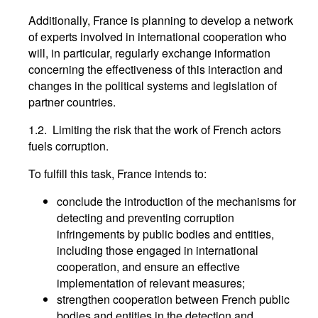
Additionally, France is planning to develop a network
of experts involved in international cooperation who
will, in particular, regularly exchange information
concerning the effectiveness of this interaction and
changes in the political systems and legislation of
partner countries.
1.2. Limiting the risk that the work of French actors
fuels corruption.
To fulfill this task, France intends to:
conclude the introduction of the mechanisms for
detecting and preventing corruption
infringements by public bodies and entities,
including those engaged in international
cooperation, and ensure an effective
implementation of relevant measures;
strengthen cooperation between French public
bodies and entities in the detection and