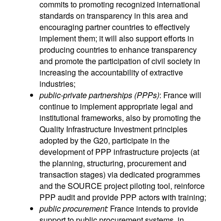
commits to promoting recognized international
standards on transparency in this area and
encouraging partner countries to effectively
implement them; it will also support efforts in
producing countries to enhance transparency
and promote the participation of civil society in
increasing the accountability of extractive
industries;
public-private partnerships (PPPs)
: France will
continue to implement appropriate legal and
institutional frameworks, also by promoting the
Quality Infrastructure Investment principles
adopted by the G20, participate in the
development of PPP infrastructure projects (at
the planning, structuring, procurement and
transaction stages) via dedicated programmes
and the SOURCE project piloting tool, reinforce
PPP audit and provide PPP actors with training;
public procurement:
France intends to provide
support to public procurement systems, in