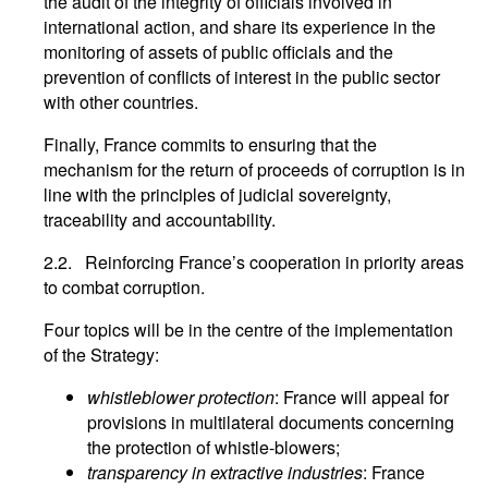
the audit of the integrity of officials involved in
international action, and share its experience in the
monitoring of assets of public officials and the
prevention of conflicts of interest in the public sector
with other countries.
Finally, France commits to ensuring that the
mechanism for the return of proceeds of corruption is in
line with the principles of judicial sovereignty,
traceability and accountability.
2.2. Reinforcing France’s cooperation in priority areas
to combat corruption.
Four topics will be in the centre of the implementation
of the Strategy:
whistleblower protection
: France will appeal for
provisions in multilateral documents concerning
the protection of whistle-blowers;
transparency in extractive industries
: France