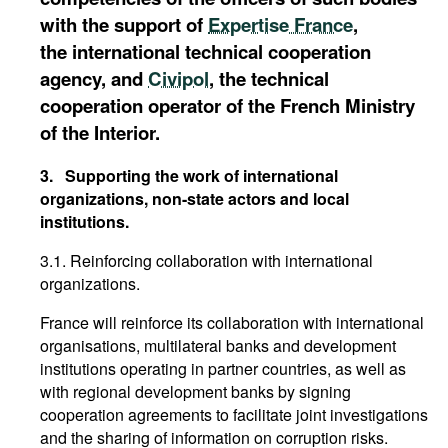
with the support of
Expertise France
,
the international technical cooperation
agency, and
Civipol
, the technical
cooperation operator of the French Ministry
of the Interior.
3.
Supporting the work of international
organizations, non-state actors and local
institutions.
3.1. Reinforcing collaboration with international
organizations.
France will reinforce its collaboration with international
organisations, multilateral banks and development
institutions operating in partner countries, as well as
with regional development banks by signing
cooperation agreements to facilitate joint investigations
and the sharing of information on corruption risks.