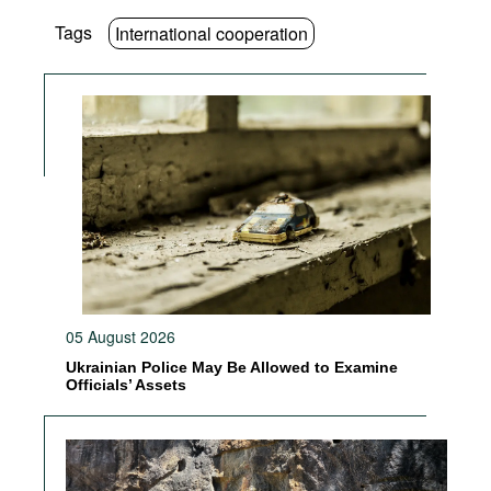
Tags
International cooperation
05 August 2026
Ukrainian Police May Be Allowed to Examine
Officials’ Assets