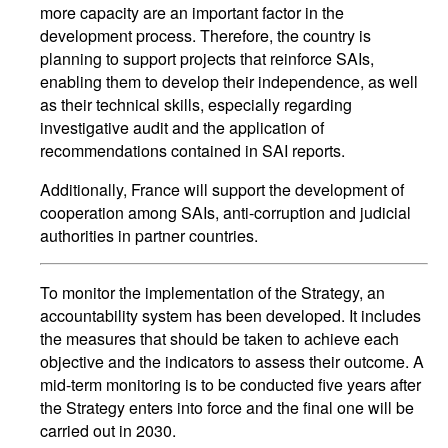
more capacity are an important factor in the
development process. Therefore, the country is
planning to support projects that reinforce SAIs,
enabling them to develop their independence, as well
as their technical skills, especially regarding
investigative audit and the application of
recommendations contained in SAI reports.
Additionally, France will support the development of
cooperation among SAIs, anti-corruption and judicial
authorities in partner countries.
To monitor the implementation of the Strategy, an
accountability system has been developed. It includes
the measures that should be taken to achieve each
objective and the indicators to assess their outcome. A
mid-term monitoring is to be conducted five years after
the Strategy enters into force and the final one will be
carried out in 2030.