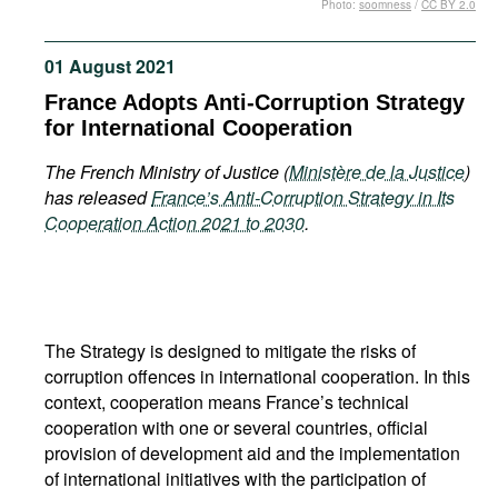
Photo:
soomness
/
CC BY 2.0
Movies
Podcasts
01 August 2021
Bookshelf
France Adopts Anti-Corruption Strategy
for International Cooperation
The French Ministry of Justice (
Ministère de la Justice
)
has released
France’s Anti-Corruption Strategy in Its
Cooperation Action 2021 to 2030
.
The Strategy is designed to mitigate the risks of
corruption offences in international cooperation. In this
context, cooperation means France’s technical
cooperation with one or several countries, official
provision of development aid and the implementation
of international initiatives with the participation of