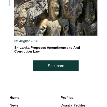
03 August 2026
Sri Lanka Proposes Amendments to Anti-
Corruption Law
See more
Home
Profiles
News
Country Profiles