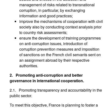
management of risks related to transnational
corruption, in particular, by exchanging
information and good practices;
improve the mechanisms of cooperation with civil
society also by conducting context analysis prior
to country risk assessments;
ensure the development of training programmes
on anti-corruption issues, introduction of
corruption prevention measures and imposition
of sanctions on the French civil servants sent on
an assignment abroad by their respective
authorities.
2.
Promoting anti-corruption and better
governance in international cooperation.
2.1. Promoting transparency and accountability in the
public sector.
To meet this objective, France is planning to foster a