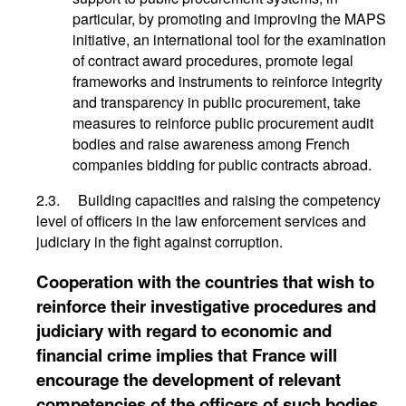
particular, by promoting and improving the MAPS
initiative, an international tool for the examination
of contract award procedures, promote legal
frameworks and instruments to reinforce integrity
and transparency in public procurement, take
measures to reinforce public procurement audit
bodies and raise awareness among French
companies bidding for public contracts abroad.
2.3. Building capacities and raising the competency
level of officers in the law enforcement services and
judiciary in the fight against corruption.
Cooperation with the countries that wish to
reinforce their investigative procedures and
judiciary with regard to economic and
financial crime implies that France will
encourage the development of relevant
competencies of the officers of such bodies