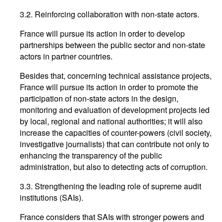
3.2. Reinforcing collaboration with non-state actors.
France will pursue its action in order to develop
partnerships between the public sector and non-state
actors in partner countries.
Besides that, concerning technical assistance projects,
France will pursue its action in order to promote the
participation of non-state actors in the design,
monitoring and evaluation of development projects led
by local, regional and national authorities; it will also
increase the capacities of counter-powers (civil society,
investigative journalists) that can contribute not only to
enhancing the transparency of the public
administration, but also to detecting acts of corruption.
3.3. Strengthening the leading role of supreme audit
institutions (SAIs).
France considers that SAIs with stronger powers and