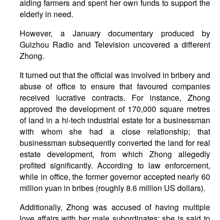
aiding farmers and spent her own funds to support the
elderly in need.
However, a January documentary produced by
Guizhou Radio and Television uncovered a different
Zhong.
It turned out that the official was involved in bribery and
abuse of office to ensure that favoured companies
received lucrative contracts. For instance, Zhong
approved the development of 170,000 square metres
of land in a hi-tech industrial estate for a businessman
with whom she had a close relationship; that
businessman subsequently converted the land for real
estate development, from which Zhong allegedly
profited significantly. According to law enforcement,
while in office, the former governor accepted nearly 60
million yuan in bribes (roughly 8.6 million US dollars).
Additionally, Zhong was accused of having multiple
love affairs with her male subordinates: she is said to