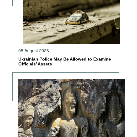
05 August 2026
Ukrainian Police May Be Allowed to Examine
Officials’ Assets