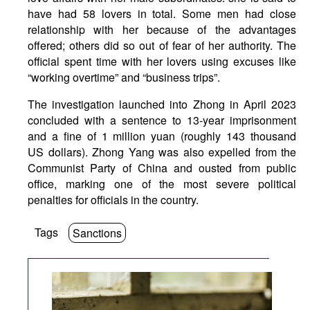
have had 58 lovers in total. Some men had close
relationship with her because of the advantages
offered; others did so out of fear of her authority. The
official spent time with her lovers using excuses like
“working overtime” and “business trips”.
The investigation launched into Zhong in April 2023
concluded with a sentence to 13-year imprisonment
and a fine of 1 million yuan (roughly 143 thousand
US dollars). Zhong Yang was also expelled from the
Communist Party of China and ousted from public
office, marking one of the most severe political
penalties for officials in the country.
Tags
Sanctions