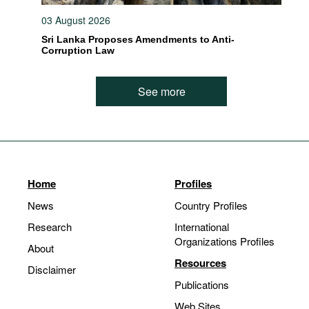
03 August 2026
Sri Lanka Proposes Amendments to Anti-
Corruption Law
See more
Home
Profiles
News
Country Profiles
Research
International
Organizations Profiles
About
Resources
Disclaimer
Publications
Web Sites