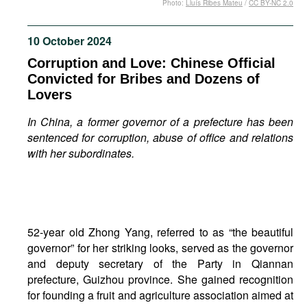
Photo:
Lluís Ribes Mateu
/
CC BY-NC 2.0
Movies
Podcasts
10 October 2024
Bookshelf
Corruption and Love: Chinese Official
Convicted for Bribes and Dozens of
Lovers
In China, a former governor of a prefecture has been
sentenced for corruption, abuse of office and relations
with her subordinates.
52-year old Zhong Yang, referred to as “the beautiful
governor” for her striking looks, served as the governor
and deputy secretary of the Party in Qiannan
prefecture, Guizhou province. She gained recognition
for founding a fruit and agriculture association aimed at