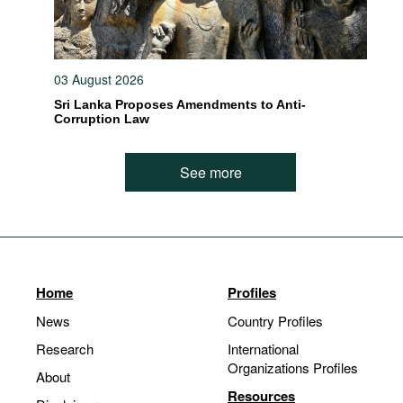
03 August 2026
Sri Lanka Proposes Amendments to Anti-
Corruption Law
See more
Home
Profiles
News
Country Profiles
Research
International
Organizations Profiles
About
Resources