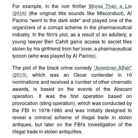
For example, in the noir thriller
Worse Than a Lie
(2016)
(the original title sounds like Misconduct), Al
Pacino "went to the dark side" and played one of the
organizers of a corrupt scheme in the pharmaceutical
industry. In the film's plot, as a result of an adultery, a
young lawyer Ben Cahill gains access to secret files
stolen by his girlfriend from her lover, a pharmaceutical
tycoon (who was played by Al Pacino).
The plot of the black crime comedy
"American Affair"
(2013)
, which was an Oscar contender in 10
nominations and received a number of other cinematic
awards, is based on the events of the Abscam
operation. It was the first operation based on
provocation (sting operation), which was conducted by
the FBI in 1978-1980 and was initially designed to
reveal a criminal scheme of illegal trade in stolen
antiques, but later on the FBI's investigation of the
illegal trade in stolen antiquities.