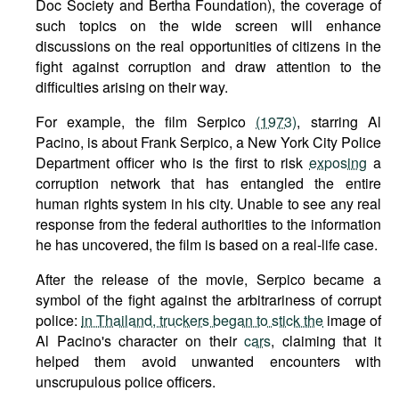
Doc Society and Bertha Foundation), the coverage of
such topics on the wide screen will enhance
discussions on the real opportunities of citizens in the
fight against corruption and draw attention to the
difficulties arising on their way.
For example, the film Serpico
(1973)
, starring Al
Pacino, is about Frank Serpico, a New York City Police
Department officer who is the first to risk
exposing
a
corruption network that has entangled the entire
human rights system in his city. Unable to see any real
response from the federal authorities to the information
he has uncovered, the film is based on a real-life case.
After the release of the movie, Serpico became a
symbol of the fight against the arbitrariness of corrupt
police:
in Thailand, truckers began to stick the
image of
Al Pacino's character on their
cars
, claiming that it
helped them avoid unwanted encounters with
unscrupulous police officers.