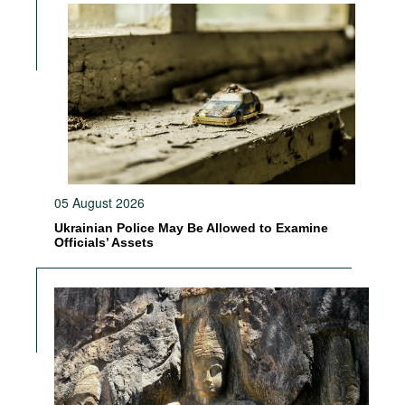
05 August 2026
Ukrainian Police May Be Allowed to Examine
Officials’ Assets