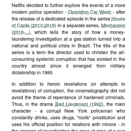
Netflix decided to further explore the events of a more
modern police operation -
Operation Car Wash
- after
the release of a dedicated episode in the series
House
of Cards (2013-2018)
in a separate series,
Mechanism
(2018-...)
, which tells the story of how a money-
laundering investigation at a gas station turned into a
national and political crisis in Brazil. The title of the
series is a term the director used to christen the all-
consuming systemic corruption that has existed in the
country almost since it emerged from military
dictatorship in 1985.
In addition to heroic revelations (or attempts to
revelations) of corruption, the cinematography did not
avoid the theme of repentance of hardened criminals.
Thus, in the drama
Bad Lieutenant (1992)
, the main
character - a corrupt New York policeman who
constantly drinks, uses drugs, "roofs" prostitution and
uses his official position for relations with minors - in
the process of investigating the case of rape of a nun