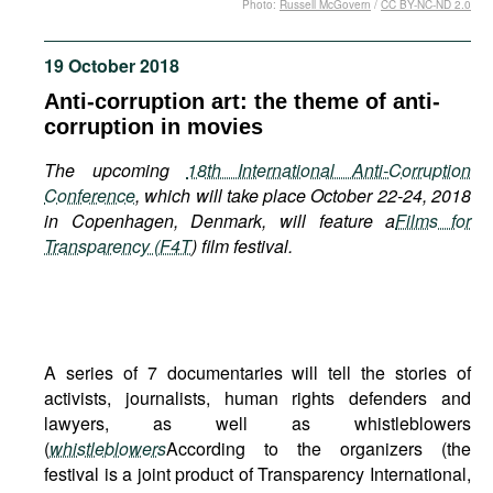
Photo:
Russell McGovern
/
CC BY-NC-ND 2.0
Movies
Podcasts
19 October 2018
Bookshelf
Anti-corruption art: the theme of anti-
corruption in movies
The upcoming
18th International Anti-Corruption
Conference
, which will take place October 22-24, 2018
in Copenhagen, Denmark, will feature a
Films for
Transparency (F4T
) film festival.
A series of 7 documentaries will tell the stories of
activists, journalists, human rights defenders and
lawyers, as well as whistleblowers
(
whistleblowers
According to the organizers (the
festival is a joint product of Transparency International,