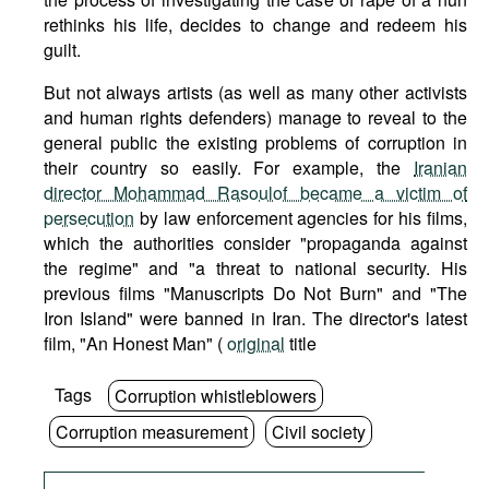
rethinks his life, decides to change and redeem his
guilt.
But not always artists (as well as many other activists
and human rights defenders) manage to reveal to the
general public the existing problems of corruption in
their country so easily. For example, the
Iranian
director Mohammad Rasoulof became a victim of
persecution
by law enforcement agencies for his films,
which the authorities consider "propaganda against
the regime" and "a threat to national security. His
previous films "Manuscripts Do Not Burn" and "The
Iron Island" were banned in Iran. The director's latest
film, "An Honest Man" (
original
title
Tags
Corruption whistleblowers
Corruption measurement
Civil society