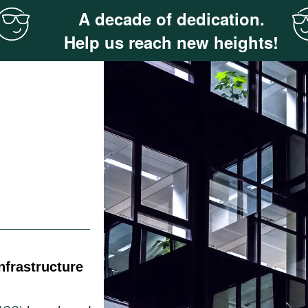
A decade of dedication.
Help us reach new heights!
nfrastructure