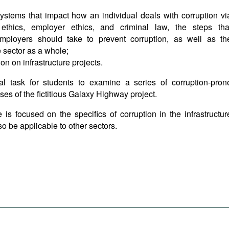
systems that impact how an individual deals with corruption vi
 ethics, employer ethics, and criminal law, the steps tha
 employers should take to prevent corruption, as well as th
e sector as a whole;
on on infrastructure projects.
al task for students to examine a series of corruption-pron
ses of the fictitious Galaxy Highway project.
 is focused on the specifics of corruption in the infrastructur
lso be applicable to other sectors.