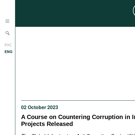
News
РУС
Research
ENG
Profiles
Countries
Resources
International Organizations
Publications
About
Web Sites
02 October 2023
International Organizations
Documents
A Course on Countering Corruption in I
Projects Released
Movies