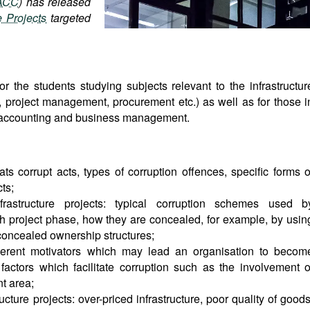
ACC
) has released
e Projects
targeted
or the students studying subjects relevant to the infrastructur
re, project management, procurement etc.) as well as for those i
w, accounting and business management.
ts corrupt acts, types of corruption offences, specific forms o
cts;
rastructure projects: typical corruption schemes used b
h project phase, how they are concealed, for example, by usin
 concealed ownership structures;
fferent motivators which may lead an organisation to becom
factors which facilitate corruption such as the involvement o
nt area;
ructure projects: over-priced infrastructure, poor quality of goods