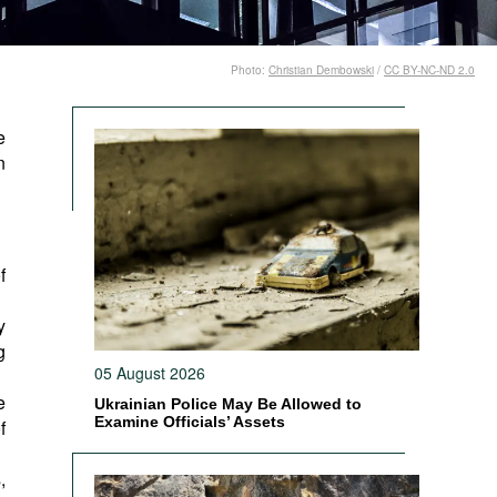
Photo:
Christian Dembowski
/
CC BY-NC-ND 2.0
e
n
f
y
g
05 August 2026
e
Ukrainian Police May Be Allowed to
Examine Officials’ Assets
f
,