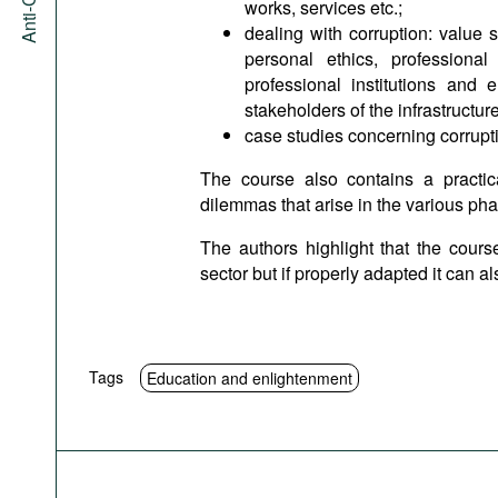
works, services etc.;
dealing with corruption: value 
personal ethics, professional
professional institutions and
stakeholders of the infrastructur
case studies concerning corrupti
The course also contains a practic
dilemmas that arise in the various pha
The authors highlight that the course
sector but if properly adapted it can a
Tags
Education and enlightenment