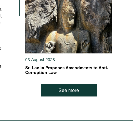
a
t
e
e
03 August 2026
e
Sri Lanka Proposes Amendments to Anti-
Corruption Law
See more