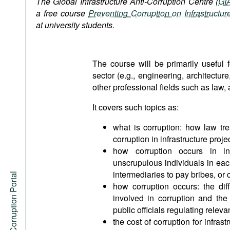
The Global Infrastructure Anti-Corruption Centre (
GI
Podcasts
a free course
Preventing Corruption on Infrastructur
Bookshelf
at university students.
The course will be primarily useful f
sector (e.g., engineering, architectu
other professional fields such as la
It covers such topics as:
what is corruption: how law trea
corruption in infrastructure proje
how corruption occurs in inf
unscrupulous individuals in eac
intermediaries to pay bribes, or
Anti-Corruption Portal
how corruption occurs: the di
involved in corruption and the 
public officials regulating releva
the cost of corruption for infrast